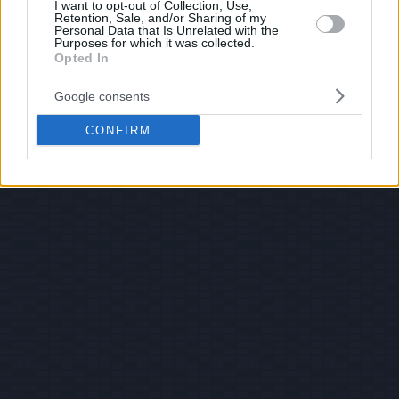
I want to opt-out of Collection, Use,
Retention, Sale, and/or Sharing of my
Personal Data that Is Unrelated with the
Purposes for which it was collected.
Opted In
Google consents
CONFIRM