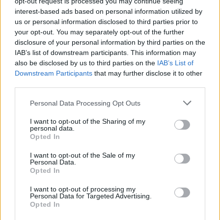
opt-out request is processed you may continue seeing
- Score: 7.6
interest-based ads based on personal information utilized by
us or personal information disclosed to third parties prior to
your opt-out. You may separately opt-out of the further
disclosure of your personal information by third parties on the
Top Rated
|
Most Viewed
|
Facebook
|
RSS Feed
|
Search
|
IAB’s list of downstream participants. This information may
Hate Mail
|
Updates
|
Contact Us
|
Privacy Policy
|
Links
also be disclosed by us to third parties on the
IAB’s List of
Downstream Participants
that may further disclose it to other
EvilMilk Funny Pictures updated constantly. Your best Source for all kinds of
Pictures!
third parties.
If you have some funny pictures that you think should be on evilmilk please
shoot us an email.
Please note that this website/app uses one or more Google
Personal Data Processing Opt Outs
© 2026 Evilmilk.com
services and may gather and store information including but
not limited to your visit or usage behaviour. You may click to
I want to opt-out of the Sharing of my
personal data.
grant or deny consent to Google and its third-party tags to
Opted In
use your data for below specified purposes in below Google
consent section.
I want to opt-out of the Sale of my
Personal Data.
Opted In
I want to opt-out of processing my
Personal Data for Targeted Advertising.
Opted In