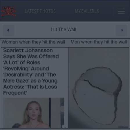
LATEST PHOTOS
MY.EVILMILK
Hit The Wall