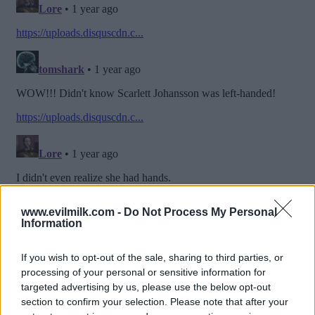
www.evilmilk.com -
Do Not Process My Personal
Information
If you wish to opt-out of the sale, sharing to third parties, or
processing of your personal or sensitive information for
targeted advertising by us, please use the below opt-out
section to confirm your selection. Please note that after your
Posted: 7/16/2025 - Views: 4,178 - Votes:37