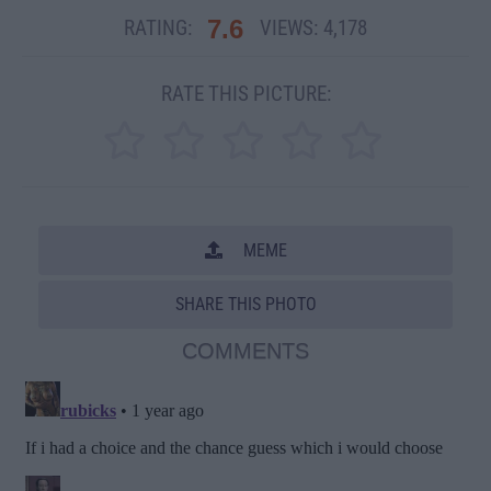
7.6
RATING:
VIEWS:
4,178
RATE THIS PICTURE:
MEME
SHARE THIS PHOTO
COMMENTS