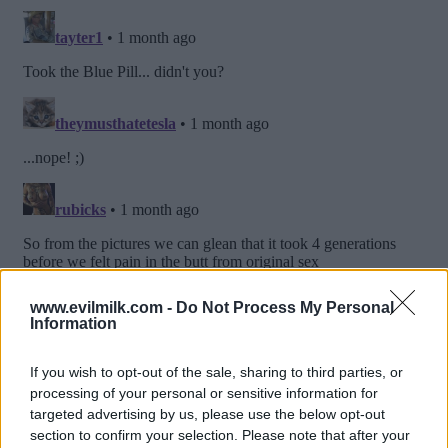
www.evilmilk.com -
Do Not Process My Personal
Information
If you wish to opt-out of the sale, sharing to third parties, or
processing of your personal or sensitive information for
targeted advertising by us, please use the below opt-out
section to confirm your selection. Please note that after your
Posted: 6/21/2026 - Views: 3,072 - Votes:35