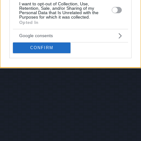
I want to opt-out of Collection, Use,
Retention, Sale, and/or Sharing of my
Personal Data that Is Unrelated with the
Purposes for which it was collected.
Opted In
Google consents
CONFIRM