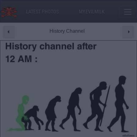
LATEST PHOTOS
MY.EVILMILK
History Channel