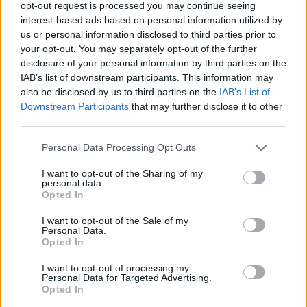
opt-out request is processed you may continue seeing
- Score: 7.9
interest-based ads based on personal information utilized by
us or personal information disclosed to third parties prior to
your opt-out. You may separately opt-out of the further
disclosure of your personal information by third parties on the
Top Rated
|
Most Viewed
|
Facebook
|
RSS Feed
|
Search
|
IAB’s list of downstream participants. This information may
Hate Mail
|
Updates
|
Contact Us
|
Privacy Policy
|
Links
also be disclosed by us to third parties on the
IAB’s List of
Downstream Participants
that may further disclose it to other
EvilMilk Funny Pictures updated constantly. Your best Source for all kinds of
Pictures!
third parties.
If you have some funny pictures that you think should be on evilmilk please
shoot us an email.
Please note that this website/app uses one or more Google
Personal Data Processing Opt Outs
© 2026 Evilmilk.com
services and may gather and store information including but
not limited to your visit or usage behaviour. You may click to
I want to opt-out of the Sharing of my
personal data.
grant or deny consent to Google and its third-party tags to
Opted In
use your data for below specified purposes in below Google
consent section.
I want to opt-out of the Sale of my
Personal Data.
Opted In
I want to opt-out of processing my
Personal Data for Targeted Advertising.
Opted In