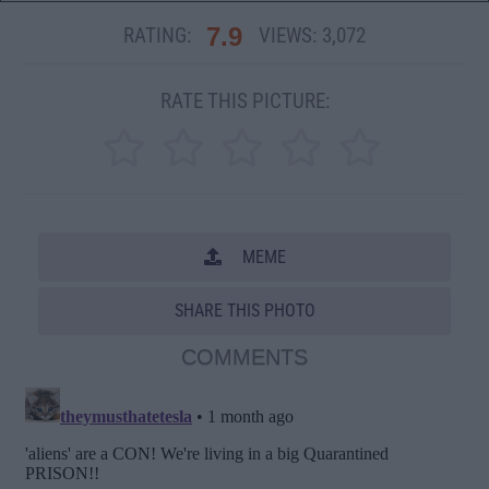
7.9
RATING:
VIEWS:
3,072
RATE THIS PICTURE:
MEME
SHARE THIS PHOTO
COMMENTS