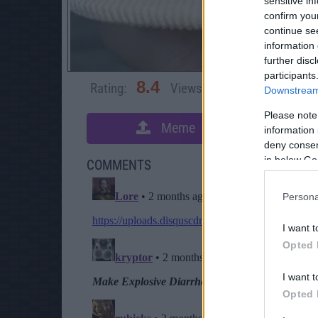
sensitive in
confirm you
continue se
information 
further disc
participants
8.4
Rating:
Views:
3,471
Rate 
Downstream 
Please note
Meme
S
information 
deny consent
in below Go
COMMENTS
Persona
I want t
Opted 
I want t
Opted 