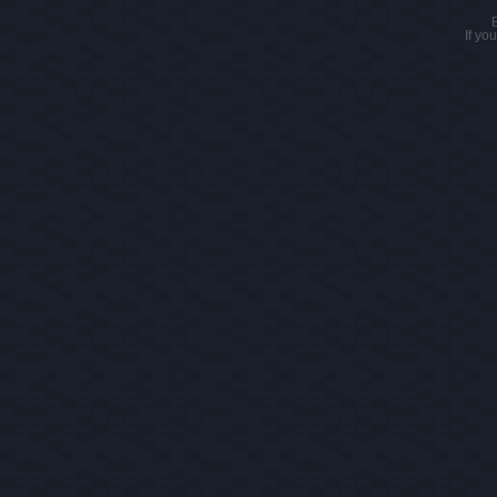
If yo