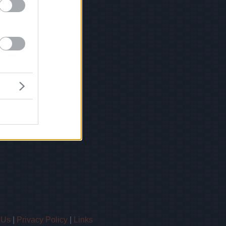
 Us
|
Privacy Policy
|
Links