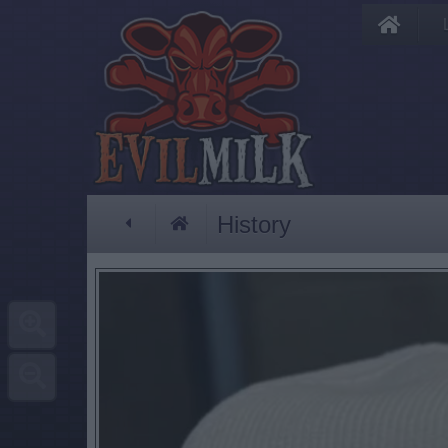
History