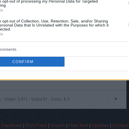
to opt-out of processing my Personal Data for Targeted
ing.
In
o opt-out of Collection, Use, Retention, Sale, and/or Sharing
ersonal Data that Is Unrelated with the Purposes for which it
lected.
In
consents
CONFIRM
- Views: 3,471 - Votes:41 - Score: 8.4
|
Facebook
|
RSS Feed
|
Search
|
Hate Mail
|
Updates
|
Contact