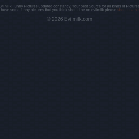
EvilMilk Funny Pictures updated constantly. Your best Source for all kinds of Pictures
u have some funny pictures that you think should be on evilmilk please
shoot us an 
© 2026 Evilmilk.com