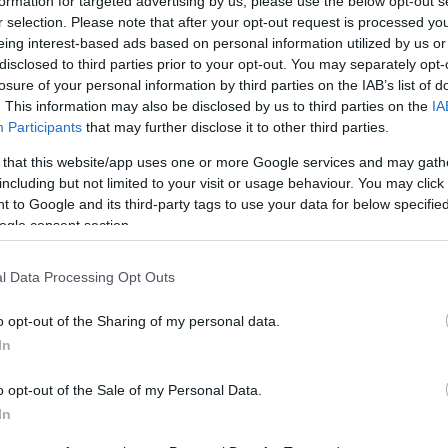
formation for targeted advertising by us, please use the below opt-out s
r selection. Please note that after your opt-out request is processed y
eing interest-based ads based on personal information utilized by us or
disclosed to third parties prior to your opt-out. You may separately opt-
losure of your personal information by third parties on the IAB’s list of
. This information may also be disclosed by us to third parties on the
IA
this picture:
Participants
that may further disclose it to other third parties.
 that this website/app uses one or more Google services and may gath
hare :
FACEBOOK
TWITTER
EMAIL
URL/EMBED
including but not limited to your visit or usage behaviour. You may click 
 to Google and its third-party tags to use your data for below specifi
ogle consent section.
l Data Processing Opt Outs
o opt-out of the Sharing of my personal data.
In
o opt-out of the Sale of my Personal Data.
In