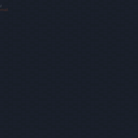
!
email.