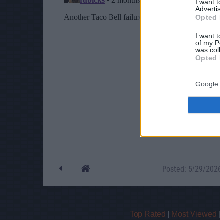
I want 
Advertis
Opted 
I want t
of my P
was col
Opted 
Google 
Posted: 5/29/2026 
Top Rated
|
Most Viewed