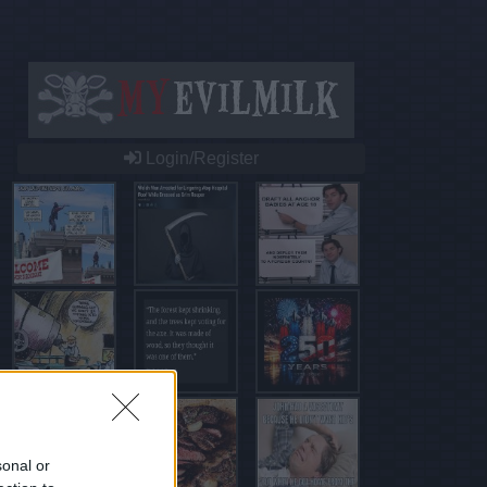
Login/Register
sonal or