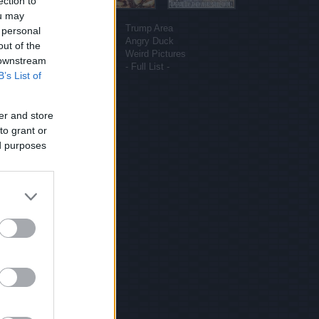
ection to
ou may
More sites
Funny Pictures
Trump Area
 personal
Funny Cat Pictures
Angry Duck
out of the
Uber Politics
Weird Pictures
 downstream
Gif WOW
- Full List -
B’s List of
er and store
to grant or
ed purposes