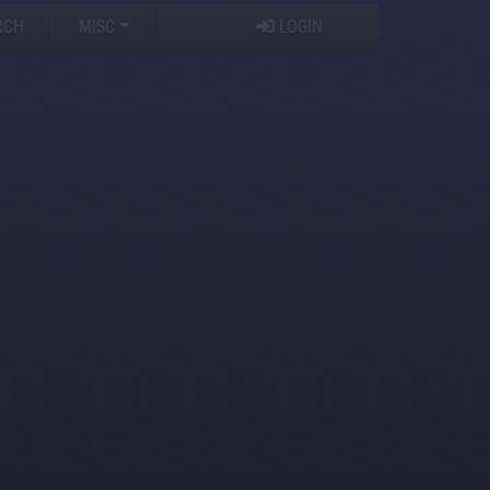
RCH
MISC
LOGIN