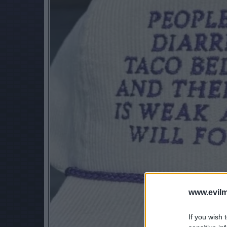
www.evilm
If you wish 