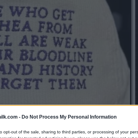
ilk.com -
Do Not Process My Personal Information
to opt-out of the sale, sharing to third parties, or processing of your per