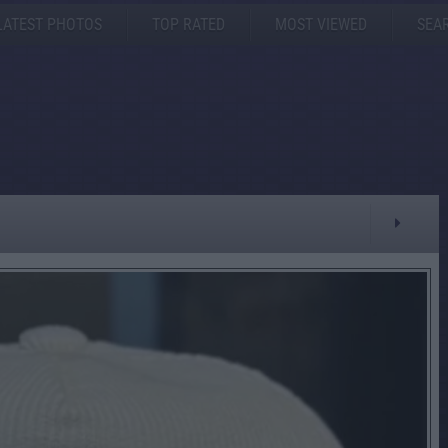
LATEST PHOTOS
TOP RATED
MOST VIEWED
SEA