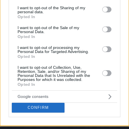
services and may gather and store information including but
If you have some funny pictures that you think should be on evilmilk please
shoot us an email.
not limited to your visit or usage behaviour. You may click to
I want to opt-out of the Sharing of my
personal data.
grant or deny consent to Google and its third-party tags to
© 2026 Evilmilk.com
Opted In
use your data for below specified purposes in below Google
consent section.
I want to opt-out of the Sale of my
Personal Data.
Opted In
I want to opt-out of processing my
Personal Data for Targeted Advertising.
Opted In
I want to opt-out of Collection, Use,
Retention, Sale, and/or Sharing of my
Personal Data that Is Unrelated with the
Purposes for which it was collected.
Opted In
Google consents
CONFIRM