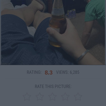
8.3
RATING:
VIEWS:
6,285
RATE THIS PICTURE: