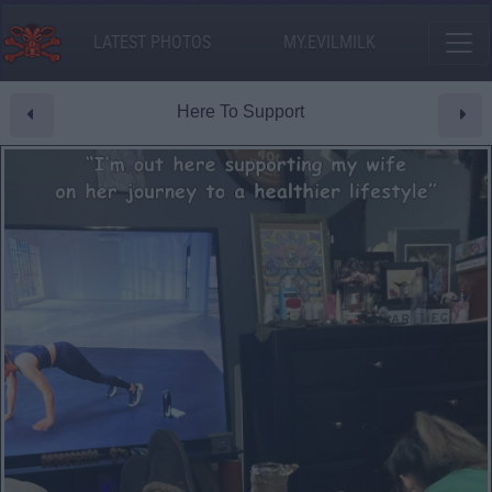
LATEST PHOTOS
MY.EVILMILK
Here To Support