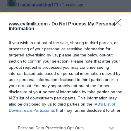
www.evilmilk.com -
Do Not Process My Personal
Information
If you wish to opt-out of the sale, sharing to third parties, or
processing of your personal or sensitive information for
targeted advertising by us, please use the below opt-out
section to confirm your selection. Please note that after your
opt-out request is processed you may continue seeing
interest-based ads based on personal information utilized by
Posted: 2/23/2023 - Views: 6,285 - Votes:52
us or personal information disclosed to third parties prior to
- Score: 8.3
your opt-out. You may separately opt-out of the further
disclosure of your personal information by third parties on the
IAB’s list of downstream participants. This information may
also be disclosed by us to third parties on the
IAB’s List of
Downstream Participants
that may further disclose it to other
Top Rated
|
Most Viewed
|
Facebook
|
RSS Feed
|
Search
|
third parties.
Hate Mail
|
Updates
|
Contact Us
|
Privacy Policy
|
Links
Please note that this website/app uses one or more Google
EvilMilk Funny Pictures updated constantly. Your best Source for all kinds of
Personal Data Processing Opt Outs
Pictures!