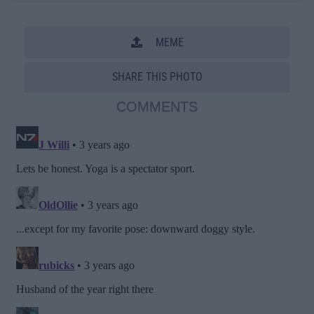
MEME
SHARE THIS PHOTO
COMMENTS