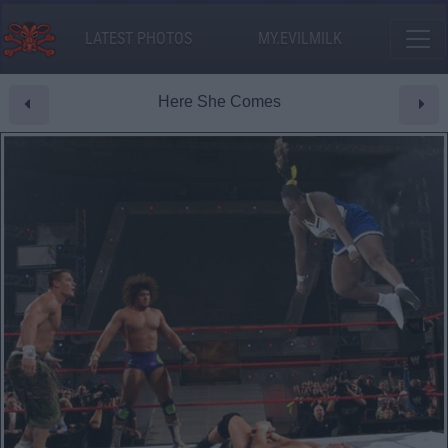
LATEST PHOTOS
MY.EVILMILK
Here She Comes