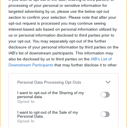
Votes:296 - Score: 5.5
processing of your personal or sensitive information for
targeted advertising by us, please use the below opt-out
section to confirm your selection. Please note that after your
opt-out request is processed you may continue seeing
Top Rated
|
Most Viewed
|
Facebook
|
RSS Feed
|
Search
|
interest-based ads based on personal information utilized by
Hate Mail
|
Updates
|
Contact Us
|
Privacy Policy
|
Links
us or personal information disclosed to third parties prior to
your opt-out. You may separately opt-out of the further
EvilMilk Funny Pictures updated constantly. Your best Source for all kinds of
Pictures!
disclosure of your personal information by third parties on the
If you have some funny pictures that you think should be on evilmilk please
shoot us an email.
IAB’s list of downstream participants. This information may
also be disclosed by us to third parties on the
IAB’s List of
© 2026 Evilmilk.com
Downstream Participants
that may further disclose it to other
third parties.
Please note that this website/app uses one or more Google
Personal Data Processing Opt Outs
services and may gather and store information including but
not limited to your visit or usage behaviour. You may click to
I want to opt-out of the Sharing of my
personal data.
grant or deny consent to Google and its third-party tags to
Opted In
use your data for below specified purposes in below Google
consent section.
I want to opt-out of the Sale of my
Personal Data.
Opted In