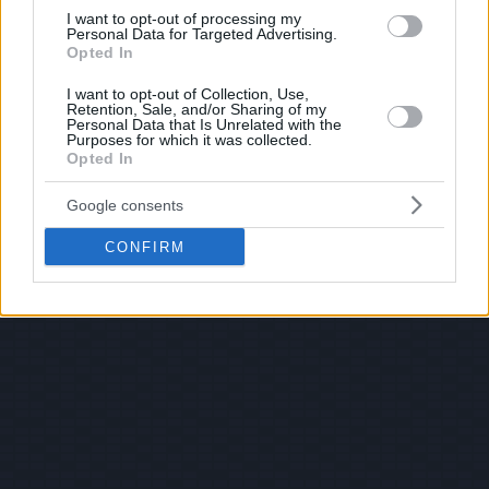
I want to opt-out of processing my
Personal Data for Targeted Advertising.
Opted In
I want to opt-out of Collection, Use,
Retention, Sale, and/or Sharing of my
Personal Data that Is Unrelated with the
Purposes for which it was collected.
Opted In
Google consents
CONFIRM