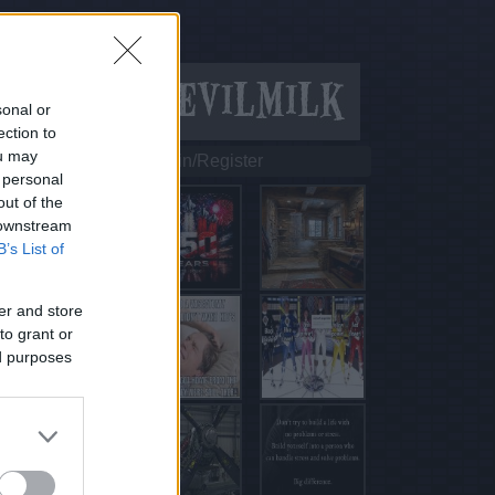
sonal or
ection to
ou may
Login/Register
 personal
out of the
 downstream
B’s List of
er and store
to grant or
ed purposes