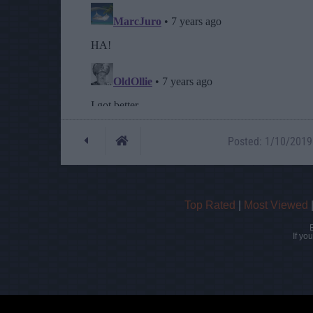
Posted: 1/10/2019 
Top Rated
|
Most Viewed
If yo