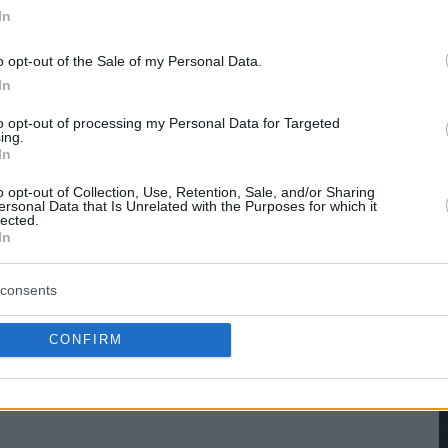
In
hare :
FACEBOOK
TWITTER
EMAIL
URL/EMBED
o opt-out of the Sale of my Personal Data.
In
to opt-out of processing my Personal Data for Targeted
ing.
In
o opt-out of Collection, Use, Retention, Sale, and/or Sharing
ersonal Data that Is Unrelated with the Purposes for which it
lected.
In
consents
CONFIRM