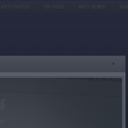
LATEST PHOTOS
TOP RATED
MOST VIEWED
SEA