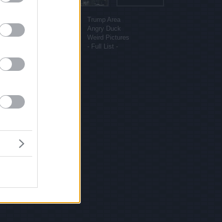
More sites
Funny Pictures
Trump Area
Funny Cat Pictures
Angry Duck
Uber Politics
Weird Pictures
Gif WOW
- Full List -