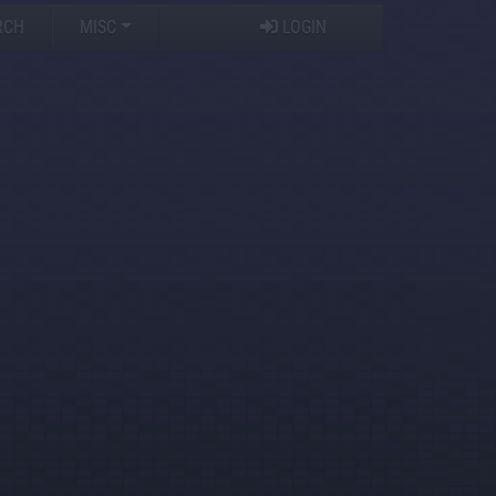
RCH
MISC
LOGIN