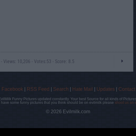
- Views: 10,206 - Votes:53 - Score: 8.5
|
Facebook
|
RSS Feed
|
Search
|
Hate Mail
|
Updates
|
Contact
EvilMilk Funny Pictures updated constantly. Your best Source for all kinds of Pictures
u have some funny pictures that you think should be on evilmilk please
shoot us an 
© 2026 Evilmilk.com