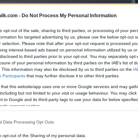
ilk.com -
Do Not Process My Personal Information
to opt-out of the sale, sharing to third parties, or processing of your per
formation for targeted advertising by us, please use the below opt-out s
r selection. Please note that after your opt-out request is processed y
eing interest-based ads based on personal information utilized by us or
disclosed to third parties prior to your opt-out. You may separately opt-
losure of your personal information by third parties on the IAB’s list of
. This information may also be disclosed by us to third parties on the
IA
Participants
that may further disclose it to other third parties.
 that this website/app uses one or more Google services and may gath
including but not limited to your visit or usage behaviour. You may click 
 to Google and its third-party tags to use your data for below specifi
ogle consent section.
l Data Processing Opt Outs
this picture:
o opt-out of the Sharing of my personal data.