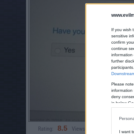
www.evilm
If you wish 
sensitive in
confirm you
continue se
information 
further disc
participants
Downstream 
Please note
information 
deny consent
in below Go
Persona
8.5
Rating:
Views:
10,206
Rate 
I want t