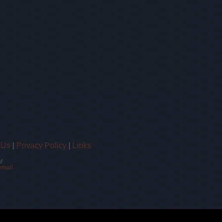
 Us
|
Privacy Policy
|
Links
!
email.