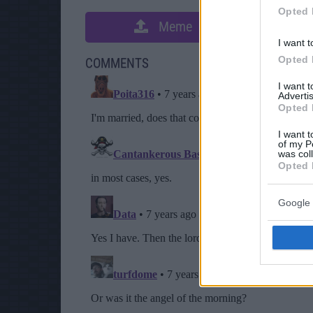
Opted 
Meme
S
I want t
Opted 
COMMENTS
I want 
Advertis
Opted 
I want t
of my P
was col
Opted 
Google 