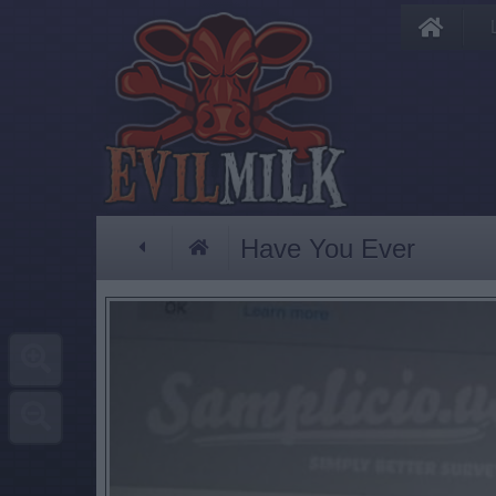
Have You Ever