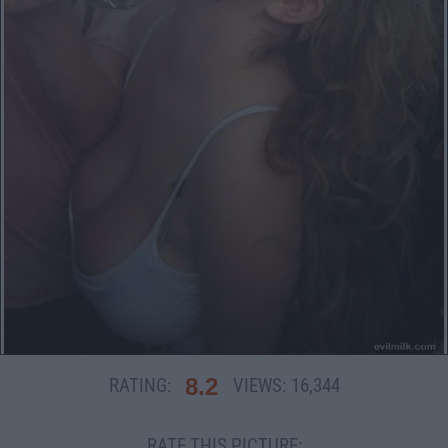
8.2
RATING:
VIEWS:
16,344
RATE THIS PICTURE: