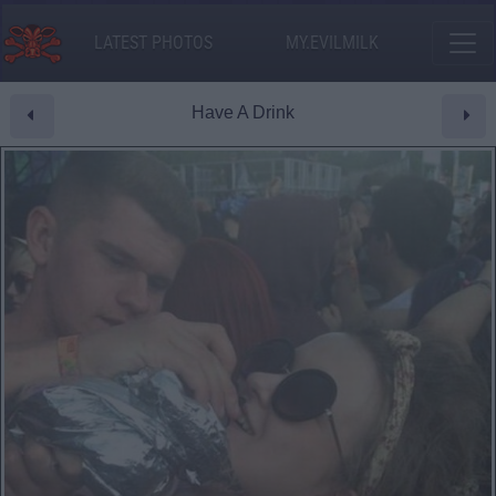
LATEST PHOTOS
MY.EVILMILK
Have A Drink