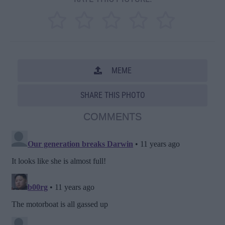
MEME
SHARE THIS PHOTO
COMMENTS