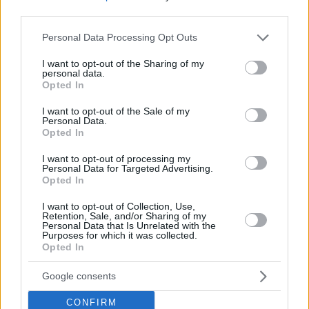
Top Rated
|
Most Viewed
|
Facebook
|
RSS Feed
|
Search
|
third parties.
Hate Mail
|
Updates
|
Contact Us
|
Privacy Policy
|
Links
Please note that this website/app uses one or more Google
Personal Data Processing Opt Outs
EvilMilk Funny Pictures updated constantly. Your best Source for all kinds of
services and may gather and store information including but
Pictures!
If you have some funny pictures that you think should be on evilmilk please
not limited to your visit or usage behaviour. You may click to
I want to opt-out of the Sharing of my
shoot us an email.
personal data.
grant or deny consent to Google and its third-party tags to
Opted In
© 2026 Evilmilk.com
use your data for below specified purposes in below Google
consent section.
I want to opt-out of the Sale of my
Personal Data.
Opted In
I want to opt-out of processing my
Personal Data for Targeted Advertising.
Opted In
I want to opt-out of Collection, Use,
Retention, Sale, and/or Sharing of my
Personal Data that Is Unrelated with the
Purposes for which it was collected.
Opted In
Google consents
CONFIRM