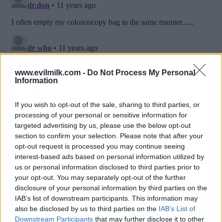
www.evilmilk.com -
Do Not Process My Personal
Information
If you wish to opt-out of the sale, sharing to third parties, or
processing of your personal or sensitive information for
targeted advertising by us, please use the below opt-out
section to confirm your selection. Please note that after your
opt-out request is processed you may continue seeing
interest-based ads based on personal information utilized by
us or personal information disclosed to third parties prior to
Posted: 7/6/2015 - Views: 16,344 - Votes:74
your opt-out. You may separately opt-out of the further
- Score: 8.2
disclosure of your personal information by third parties on the
IAB’s list of downstream participants. This information may
also be disclosed by us to third parties on the
IAB’s List of
Downstream Participants
that may further disclose it to other