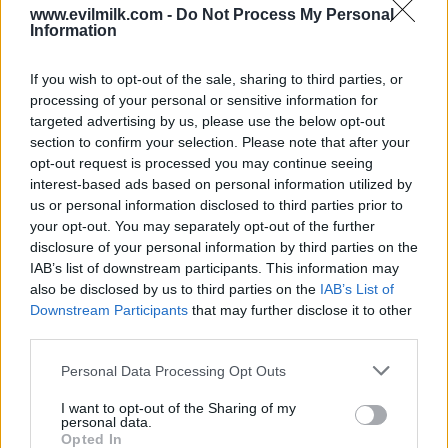
COMMENTS
www.evilmilk.com -
Do Not Process My Personal
Information
If you wish to opt-out of the sale, sharing to third parties, or
Posted: 11/29/2008 - Views: 78,874 -
processing of your personal or sensitive information for
Votes:309 - Score: 6.5
targeted advertising by us, please use the below opt-out
section to confirm your selection. Please note that after your
opt-out request is processed you may continue seeing
interest-based ads based on personal information utilized by
Top Rated
|
Most Viewed
|
Facebook
|
RSS Feed
|
Search
|
us or personal information disclosed to third parties prior to
Hate Mail
|
Updates
|
Contact Us
|
Privacy Policy
|
Links
your opt-out. You may separately opt-out of the further
disclosure of your personal information by third parties on the
EvilMilk Funny Pictures updated constantly. Your best Source for all kinds of
Pictures!
IAB’s list of downstream participants. This information may
If you have some funny pictures that you think should be on evilmilk please
shoot us an email.
also be disclosed by us to third parties on the
IAB’s List of
Downstream Participants
that may further disclose it to other
© 2026 Evilmilk.com
third parties.
Please note that this website/app uses one or more Google
Personal Data Processing Opt Outs
services and may gather and store information including but
not limited to your visit or usage behaviour. You may click to
I want to opt-out of the Sharing of my
personal data.
grant or deny consent to Google and its third-party tags to
Opted In