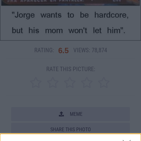
6.5
RATING:
VIEWS:
78,874
RATE THIS PICTURE:
MEME
SHARE THIS PHOTO