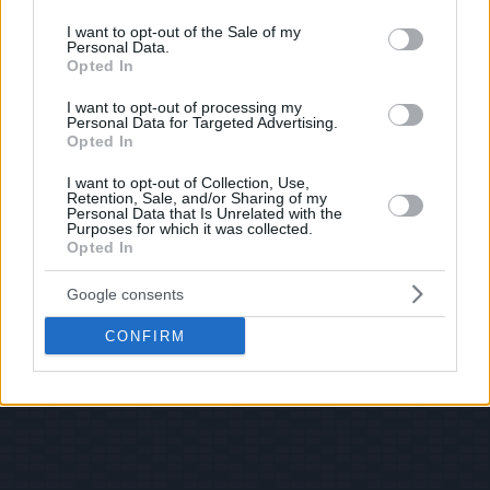
use your data for below specified purposes in below Google
consent section.
I want to opt-out of the Sale of my
Personal Data.
Opted In
I want to opt-out of processing my
Personal Data for Targeted Advertising.
Opted In
I want to opt-out of Collection, Use,
Retention, Sale, and/or Sharing of my
Personal Data that Is Unrelated with the
Purposes for which it was collected.
Opted In
Google consents
CONFIRM