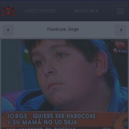
LATEST PHOTOS
MY.EVILMILK
Hardcore Jorge