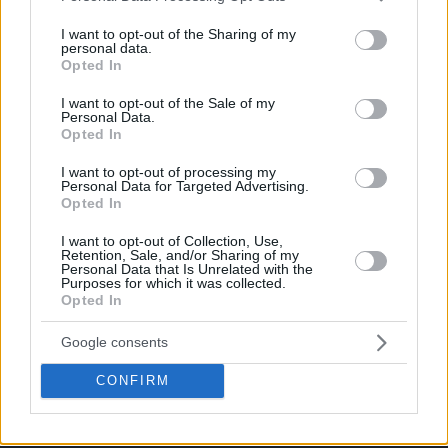
services and may gather and store information including but
not limited to your visit or usage behaviour. You may click to
I want to opt-out of the Sharing of my
personal data.
grant or deny consent to Google and its third-party tags to
Opted In
use your data for below specified purposes in below Google
consent section.
I want to opt-out of the Sale of my
Personal Data.
Opted In
I want to opt-out of processing my
Personal Data for Targeted Advertising.
Opted In
I want to opt-out of Collection, Use,
Retention, Sale, and/or Sharing of my
Personal Data that Is Unrelated with the
Purposes for which it was collected.
Opted In
Google consents
CONFIRM