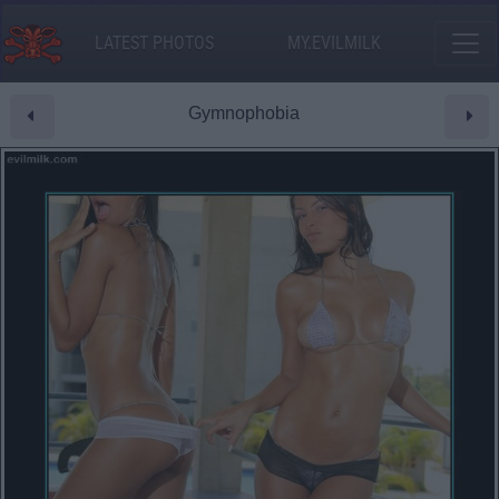
LATEST PHOTOS
MY.EVILMILK
Gymnophobia