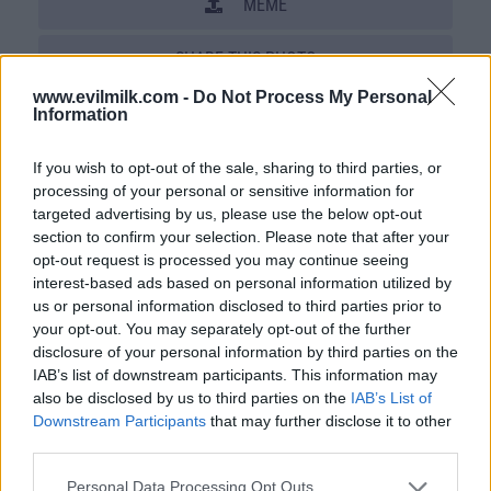
MEME
SHARE THIS PHOTO
www.evilmilk.com -
Do Not Process My Personal
COMMENTS
Information
If you wish to opt-out of the sale, sharing to third parties, or
processing of your personal or sensitive information for
Posted: 2/20/2010 - Views: 69,910 -
Votes:720 - Score: 4.9
targeted advertising by us, please use the below opt-out
section to confirm your selection. Please note that after your
opt-out request is processed you may continue seeing
interest-based ads based on personal information utilized by
us or personal information disclosed to third parties prior to
Top Rated
|
Most Viewed
|
Facebook
|
RSS Feed
|
Search
|
your opt-out. You may separately opt-out of the further
Hate Mail
|
Updates
|
Contact Us
|
Privacy Policy
|
Links
disclosure of your personal information by third parties on the
EvilMilk Funny Pictures updated constantly. Your best Source for all kinds of
IAB’s list of downstream participants. This information may
Pictures!
also be disclosed by us to third parties on the
IAB’s List of
If you have some funny pictures that you think should be on evilmilk please
shoot us an email.
Downstream Participants
that may further disclose it to other
© 2026 Evilmilk.com
third parties.
Please note that this website/app uses one or more Google
Personal Data Processing Opt Outs