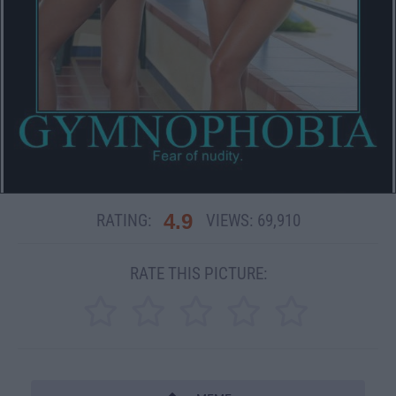
4.9
RATING:
VIEWS:
69,910
RATE THIS PICTURE: