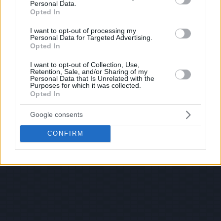
Personal Data.
Opted In
I want to opt-out of processing my
Personal Data for Targeted Advertising.
Opted In
I want to opt-out of Collection, Use,
Retention, Sale, and/or Sharing of my
Personal Data that Is Unrelated with the
Purposes for which it was collected.
Opted In
Google consents
CONFIRM