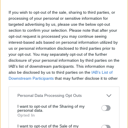
Posted: 4/2/2009 - Views: 84,741 -
If you wish to opt-out of the sale, sharing to third parties, or
Votes:332 - Score: 7.5
processing of your personal or sensitive information for
targeted advertising by us, please use the below opt-out
section to confirm your selection. Please note that after your
opt-out request is processed you may continue seeing
interest-based ads based on personal information utilized by
Top Rated
|
Most Viewed
|
Facebook
|
RSS Feed
|
Search
|
us or personal information disclosed to third parties prior to
Hate Mail
|
Updates
|
Contact Us
|
Privacy Policy
|
Links
your opt-out. You may separately opt-out of the further
EvilMilk Funny Pictures updated constantly. Your best Source for all kinds of
disclosure of your personal information by third parties on the
Pictures!
If you have some funny pictures that you think should be on evilmilk please
IAB’s list of downstream participants. This information may
shoot us an email.
also be disclosed by us to third parties on the
IAB’s List of
© 2026 Evilmilk.com
Downstream Participants
that may further disclose it to other
third parties.
Please note that this website/app uses one or more Google
Personal Data Processing Opt Outs
services and may gather and store information including but
not limited to your visit or usage behaviour. You may click to
I want to opt-out of the Sharing of my
personal data.
grant or deny consent to Google and its third-party tags to
Opted In
use your data for below specified purposes in below Google
consent section.
I want to opt-out of the Sale of my