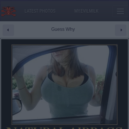
LATEST PHOTOS
MY.EVILMILK
Guess Why