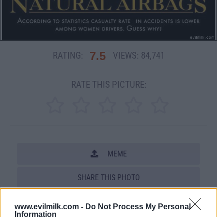
7.5
RATING:
VIEWS:
84,741
RATE THIS PICTURE:
MEME
SHARE THIS PHOTO
COMMENTS
www.evilmilk.com -
Do Not Process My Personal
Information