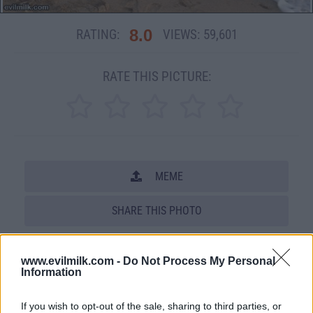
8.0
RATING:
VIEWS:
59,601
RATE THIS PICTURE:
MEME
SHARE THIS PHOTO
COMMENTS
www.evilmilk.com -
Do Not Process My Personal
Information
Posted: 4/10/2012 - Views: 59,601 -
If you wish to opt-out of the sale, sharing to third parties, or
Votes:208 - Score: 8.0