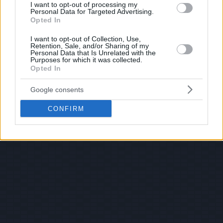
I want to opt-out of processing my
Personal Data for Targeted Advertising.
Opted In
I want to opt-out of Collection, Use,
Retention, Sale, and/or Sharing of my
Personal Data that Is Unrelated with the
Purposes for which it was collected.
Opted In
Google consents
CONFIRM