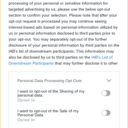
processing of your personal or sensitive information for
targeted advertising by us, please use the below opt-out
section to confirm your selection. Please note that after your
opt-out request is processed you may continue seeing
Top Rated
|
Most Viewed
|
Facebook
|
RSS Feed
|
Search
|
interest-based ads based on personal information utilized by
Hate Mail
|
Updates
|
Contact Us
|
Privacy Policy
|
Links
us or personal information disclosed to third parties prior to
your opt-out. You may separately opt-out of the further
EvilMilk Funny Pictures updated constantly. Your best Source for all kinds of
Pictures!
disclosure of your personal information by third parties on the
If you have some funny pictures that you think should be on evilmilk please
shoot us an email.
IAB’s list of downstream participants. This information may
also be disclosed by us to third parties on the
IAB’s List of
© 2026 Evilmilk.com
Downstream Participants
that may further disclose it to other
third parties.
Please note that this website/app uses one or more Google
Personal Data Processing Opt Outs
services and may gather and store information including but
not limited to your visit or usage behaviour. You may click to
I want to opt-out of the Sharing of my
personal data.
grant or deny consent to Google and its third-party tags to
Opted In
use your data for below specified purposes in below Google
consent section.
I want to opt-out of the Sale of my
Personal Data.
Opted In