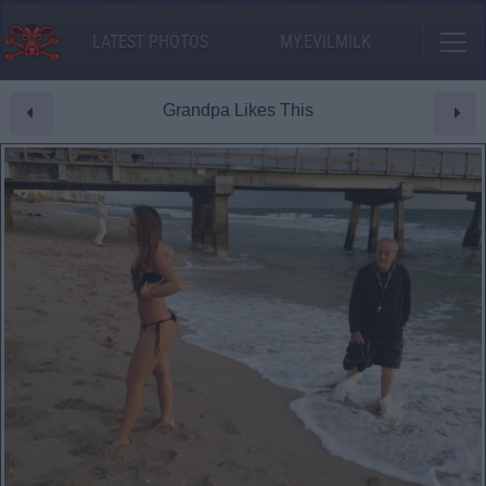
LATEST PHOTOS
MY.EVILMILK
Grandpa Likes This