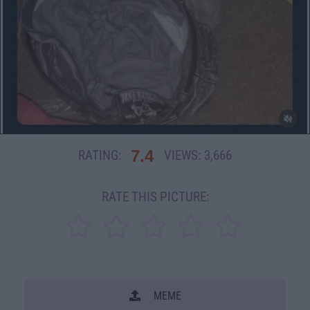
7.4
RATING:
VIEWS:
3,666
RATE THIS PICTURE:
MEME