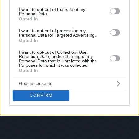
use your data for below specified purposes in below Google
consent section.
I want to opt-out of the Sale of my
Personal Data.
Opted In
I want to opt-out of processing my
Personal Data for Targeted Advertising.
Opted In
I want to opt-out of Collection, Use,
Retention, Sale, and/or Sharing of my
Personal Data that Is Unrelated with the
Purposes for which it was collected.
Opted In
Google consents
CONFIRM