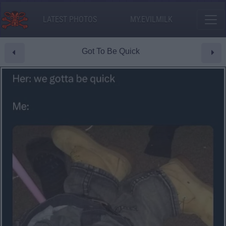
LATEST PHOTOS
MY.EVILMILK
Got To Be Quick