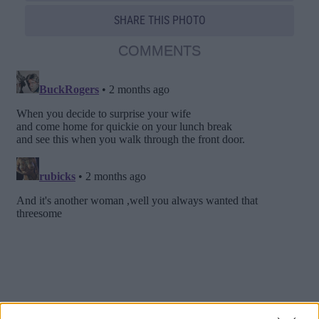
SHARE THIS PHOTO
COMMENTS