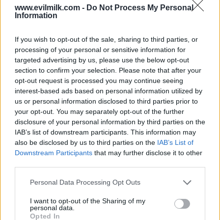
www.evilmilk.com -
Do Not Process My Personal
Information
If you wish to opt-out of the sale, sharing to third parties, or
processing of your personal or sensitive information for
targeted advertising by us, please use the below opt-out
section to confirm your selection. Please note that after your
opt-out request is processed you may continue seeing
interest-based ads based on personal information utilized by
Posted: 5/14/2026 - Views: 3,666 - Votes:32
- Score: 7.4
us or personal information disclosed to third parties prior to
your opt-out. You may separately opt-out of the further
disclosure of your personal information by third parties on the
IAB’s list of downstream participants. This information may
also be disclosed by us to third parties on the
IAB’s List of
Top Rated
|
Most Viewed
|
Facebook
|
RSS Feed
|
Search
|
Downstream Participants
that may further disclose it to other
Hate Mail
|
Updates
|
Contact Us
|
Privacy Policy
|
Links
third parties.
EvilMilk Funny Pictures updated constantly. Your best Source for all kinds of
Pictures!
Please note that this website/app uses one or more Google
Personal Data Processing Opt Outs
If you have some funny pictures that you think should be on evilmilk please
services and may gather and store information including but
shoot us an email.
not limited to your visit or usage behaviour. You may click to
I want to opt-out of the Sharing of my
© 2026 Evilmilk.com
personal data.
grant or deny consent to Google and its third-party tags to
Opted In