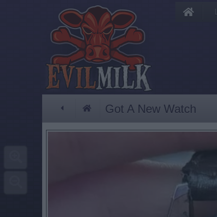
Got A New Watch