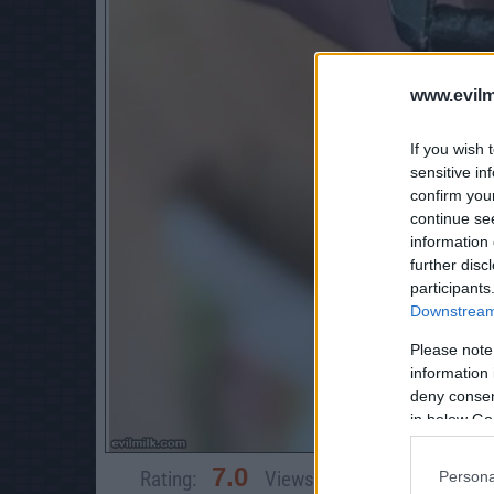
www.evilm
If you wish 
sensitive in
confirm you
continue se
information 
further disc
participants
Downstream 
Please note
information 
deny consent
in below Go
7.0
Rating:
Views:
4,446
Rate 
Persona