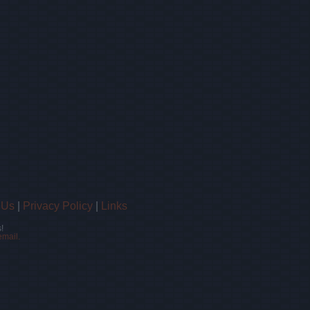
 Us
|
Privacy Policy
|
Links
!
email.