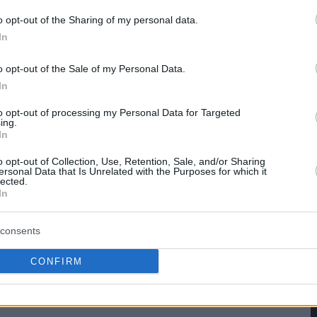
o opt-out of the Sharing of my personal data.
hare :
FACEBOOK
TWITTER
EMAIL
URL/EMBED
In
o opt-out of the Sale of my Personal Data.
In
to opt-out of processing my Personal Data for Targeted
ing.
In
o opt-out of Collection, Use, Retention, Sale, and/or Sharing
ersonal Data that Is Unrelated with the Purposes for which it
lected.
In
consents
CONFIRM