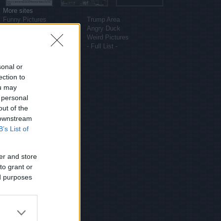
More sites
Funny Pictures
Trump Area
Funny Cat Pictures
Angry Duck
Uber Politics
Weird Pictures
Gif WOW
- Full List -
sonal or
ection to
ou may
 personal
out of the
 downstream
B’s List of
er and store
to grant or
ed purposes