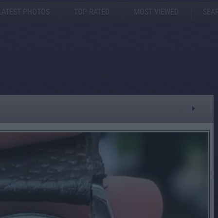
LATEST PHOTOS
TOP RATED
MOST VIEWED
SEA