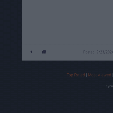
Posted: 9/23/2024 
Top Rated
|
Most Viewed
If yo