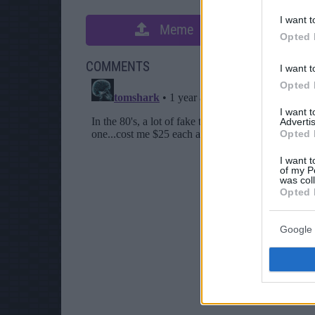
I want t
Meme
S
Opted 
COMMENTS
I want t
Opted 
I want 
Advertis
Opted 
I want t
of my P
was col
Opted 
Google 