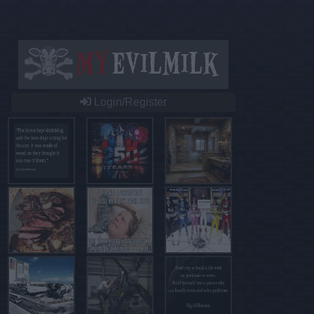
Login/Register