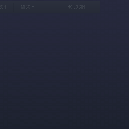
RCH
MISC
LOGIN