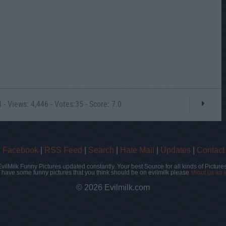
- Views: 4,446 - Votes:35 - Score: 7.0
|
Facebook
|
RSS Feed
|
Search
|
Hate Mail
|
Updates
|
Contact
EvilMilk Funny Pictures updated constantly. Your best Source for all kinds of Pictures
u have some funny pictures that you think should be on evilmilk please
shoot us an 
© 2026 Evilmilk.com