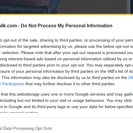
ilk.com -
Do Not Process My Personal Information
to opt-out of the sale, sharing to third parties, or processing of your per
formation for targeted advertising by us, please use the below opt-out s
r selection. Please note that after your opt-out request is processed y
eing interest-based ads based on personal information utilized by us or
disclosed to third parties prior to your opt-out. You may separately opt-
losure of your personal information by third parties on the IAB’s list of
. This information may also be disclosed by us to third parties on the
IA
Participants
that may further disclose it to other third parties.
 that this website/app uses one or more Google services and may gath
including but not limited to your visit or usage behaviour. You may click 
 to Google and its third-party tags to use your data for below specifi
ogle consent section.
this picture:
l Data Processing Opt Outs