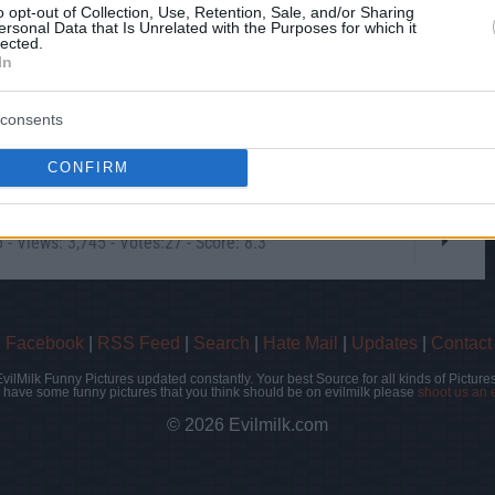
o opt-out of Collection, Use, Retention, Sale, and/or Sharing
ersonal Data that Is Unrelated with the Purposes for which it
lected.
In
consents
CONFIRM
- Views: 3,745 - Votes:27 - Score: 8.3
|
Facebook
|
RSS Feed
|
Search
|
Hate Mail
|
Updates
|
Contact
EvilMilk Funny Pictures updated constantly. Your best Source for all kinds of Pictures
u have some funny pictures that you think should be on evilmilk please
shoot us an 
© 2026 Evilmilk.com