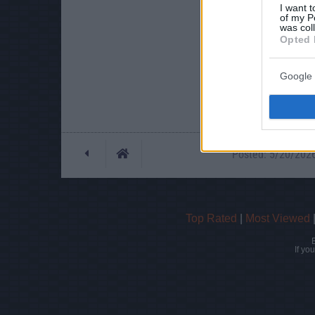
I want t
of my P
was col
Opted 
Google 
Posted: 5/20/2026 
Top Rated
|
Most Viewed
If yo