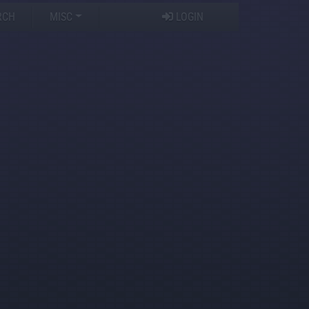
RCH
MISC
LOGIN