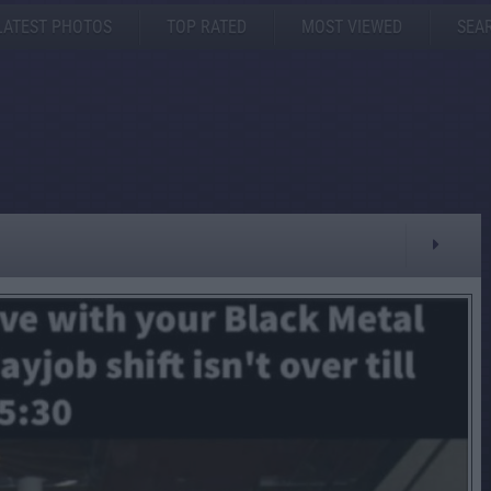
LATEST PHOTOS
TOP RATED
MOST VIEWED
SEA