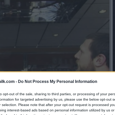
ilk.com -
Do Not Process My Personal Information
to opt-out of the sale, sharing to third parties, or processing of your per
formation for targeted advertising by us, please use the below opt-out s
r selection. Please note that after your opt-out request is processed y
eing interest-based ads based on personal information utilized by us or
this picture: