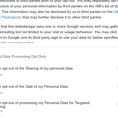
disclosed to third parties prior to your opt-out. You may separately opt-
losure of your personal information by third parties on the IAB’s list of
. This information may also be disclosed by us to third parties on the
IA
hare :
FACEBOOK
TWITTER
EMAIL
URL/EMBED
Participants
that may further disclose it to other third parties.
 that this website/app uses one or more Google services and may gath
including but not limited to your visit or usage behaviour. You may click 
 to Google and its third-party tags to use your data for below specifi
ogle consent section.
l Data Processing Opt Outs
o opt-out of the Sharing of my personal data.
In
o opt-out of the Sale of my Personal Data.
In
to opt-out of processing my Personal Data for Targeted
ing.
In