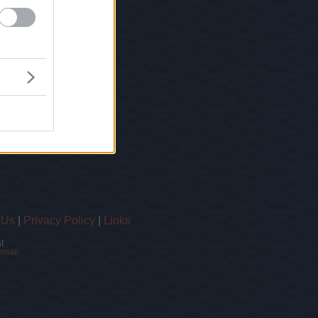
 Us
|
Privacy Policy
|
Links
!
email.