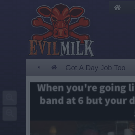
Got A Day Job Too