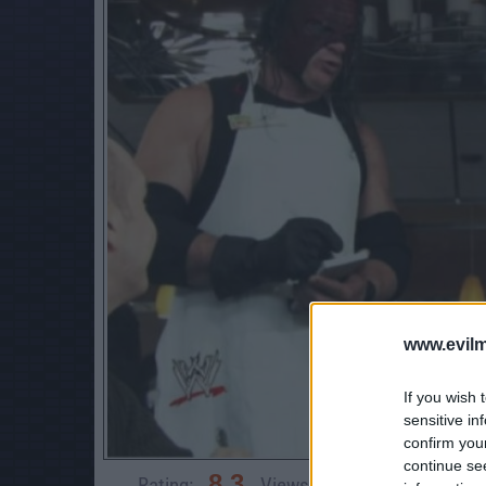
www.evilm
If you wish 
sensitive in
confirm you
continue se
8.3
Rating:
Views:
3,745
Rate 