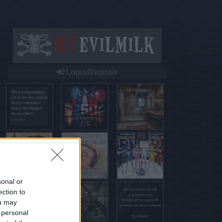
Login/Register
sonal or
ection to
ou may
 personal