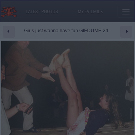
LATEST PHOTOS
MY.EVILMILK
Girls just wanna have fun GIFDUMP 24