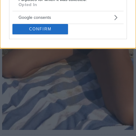
Opted In
Google consents
CONFIRM