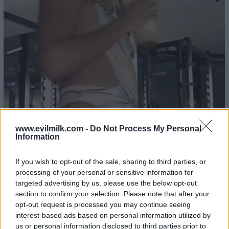
www.evilmilk.com -
Do Not Process My Personal
Information
If you wish to opt-out of the sale, sharing to third parties, or
processing of your personal or sensitive information for
targeted advertising by us, please use the below opt-out
section to confirm your selection. Please note that after your
opt-out request is processed you may continue seeing
interest-based ads based on personal information utilized by
us or personal information disclosed to third parties prior to