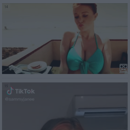
14
15