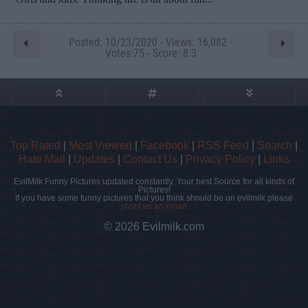
Posted: 10/23/2020 - Views: 16,082 -
Votes:75 - Score: 8.3
Top Rated
|
Most Viewed
|
Facebook
|
RSS Feed
|
Search
|
Hate Mail
|
Updates
|
Contact Us
|
Privacy Policy
|
Links
EvilMilk Funny Pictures updated constantly. Your best Source for all kinds of
Pictures!
If you have some funny pictures that you think should be on evilmilk please
shoot us an email.
© 2026 Evilmilk.com