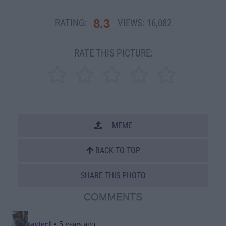
8.3
RATING:
VIEWS:
16,082
RATE THIS PICTURE:
MEME
BACK TO TOP
SHARE THIS PHOTO
COMMENTS