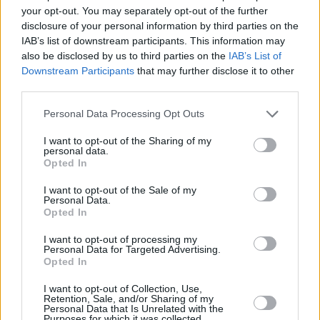
your opt-out. You may separately opt-out of the further
disclosure of your personal information by third parties on the
IAB’s list of downstream participants. This information may
also be disclosed by us to third parties on the
IAB’s List of
Downstream Participants
that may further disclose it to other
third parties.
18
Please note that this website/app uses one or more Google
Personal Data Processing Opt Outs
services and may gather and store information including but
not limited to your visit or usage behaviour. You may click to
I want to opt-out of the Sharing of my
personal data.
grant or deny consent to Google and its third-party tags to
Opted In
use your data for below specified purposes in below Google
consent section.
I want to opt-out of the Sale of my
Personal Data.
Opted In
I want to opt-out of processing my
Personal Data for Targeted Advertising.
Opted In
I want to opt-out of Collection, Use,
Retention, Sale, and/or Sharing of my
Personal Data that Is Unrelated with the
Purposes for which it was collected.