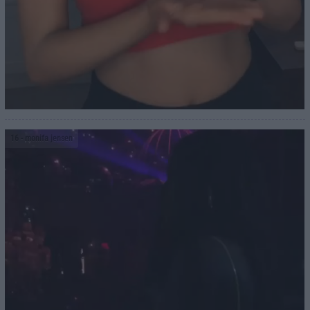
16
- monifa jensen