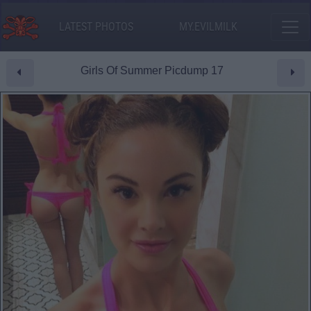
LATEST PHOTOS
MY.EVILMILK
Girls Of Summer Picdump 17