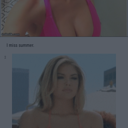
I miss summer.
2