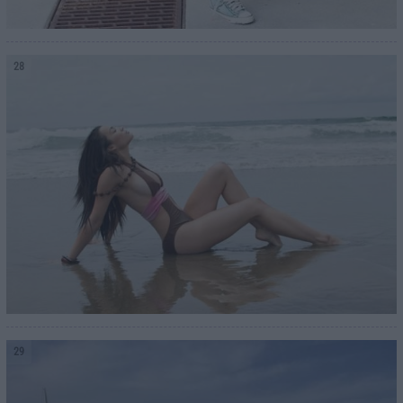
28
29