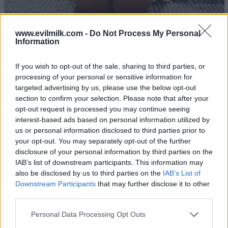
www.evilmilk.com -
Do Not Process My Personal
Information
If you wish to opt-out of the sale, sharing to third parties, or
23
processing of your personal or sensitive information for
targeted advertising by us, please use the below opt-out
section to confirm your selection. Please note that after your
opt-out request is processed you may continue seeing
interest-based ads based on personal information utilized by
us or personal information disclosed to third parties prior to
your opt-out. You may separately opt-out of the further
disclosure of your personal information by third parties on the
IAB’s list of downstream participants. This information may
also be disclosed by us to third parties on the
IAB’s List of
Downstream Participants
that may further disclose it to other
third parties.
Please note that this website/app uses one or more Google
Personal Data Processing Opt Outs
services and may gather and store information including but