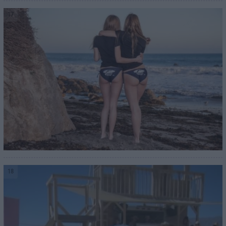
17
18