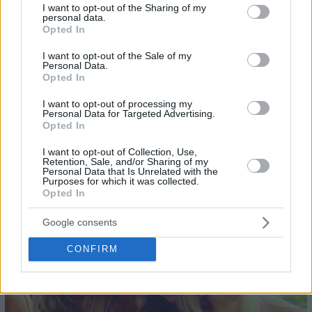
not limited to your visit or usage behaviour. You may click to
I want to opt-out of the Sharing of my
personal data.
grant or deny consent to Google and its third-party tags to
Opted In
use your data for below specified purposes in below Google
consent section.
I want to opt-out of the Sale of my
Personal Data.
Opted In
I want to opt-out of processing my
Personal Data for Targeted Advertising.
Opted In
I want to opt-out of Collection, Use,
Retention, Sale, and/or Sharing of my
Personal Data that Is Unrelated with the
Purposes for which it was collected.
Opted In
24
Google consents
CONFIRM