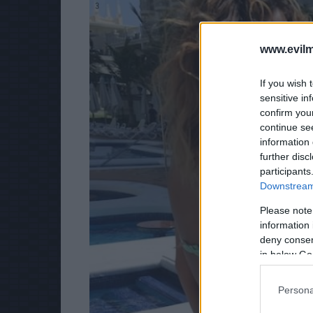
3
www.evilm
If you wish 
sensitive in
confirm you
continue se
information 
further disc
participants
Downstream 
Please note
information 
deny consent
in below Go
Persona