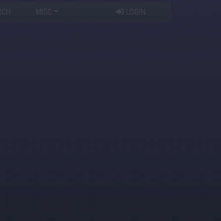
RCH
MISC
LOGIN