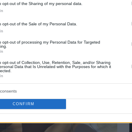
o opt-out of the Sharing of my personal data.
In
o opt-out of the Sale of my Personal Data.
In
to opt-out of processing my Personal Data for Targeted
ing.
In
o opt-out of Collection, Use, Retention, Sale, and/or Sharing
ersonal Data that Is Unrelated with the Purposes for which it
lected.
In
consents
CONFIRM