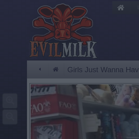
Girls Just Wanna Ha