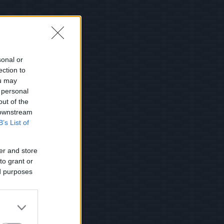
sonal or
ection to
ou may
 personal
out of the
 downstream
B’s List of
er and store
to grant or
ed purposes