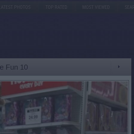
LATEST PHOTOS
TOP RATED
MOST VIEWED
SEA
ve Fun 10