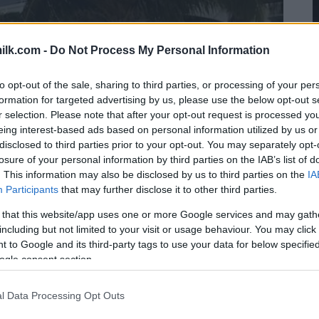
ilk.com -
Do Not Process My Personal Information
to opt-out of the sale, sharing to third parties, or processing of your per
formation for targeted advertising by us, please use the below opt-out s
r selection. Please note that after your opt-out request is processed y
eing interest-based ads based on personal information utilized by us or
disclosed to third parties prior to your opt-out. You may separately opt-
losure of your personal information by third parties on the IAB’s list of
. This information may also be disclosed by us to third parties on the
IA
Participants
that may further disclose it to other third parties.
 that this website/app uses one or more Google services and may gath
including but not limited to your visit or usage behaviour. You may click 
 to Google and its third-party tags to use your data for below specifi
ogle consent section.
l Data Processing Opt Outs