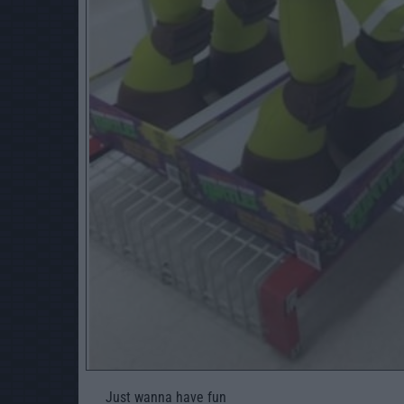
Just wanna have fun