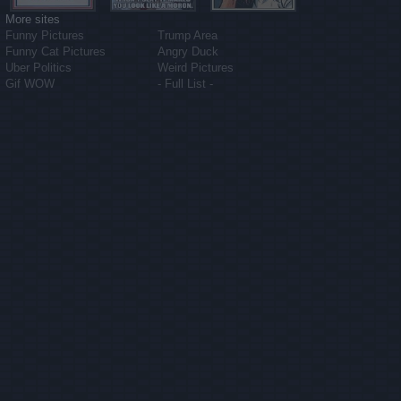
More sites
Funny Pictures
Trump Area
Funny Cat Pictures
Angry Duck
Uber Politics
Weird Pictures
Gif WOW
- Full List -