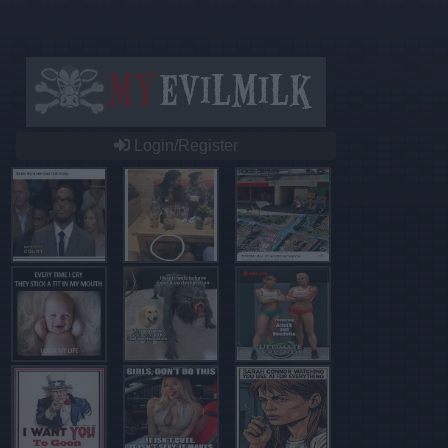
Login/Register