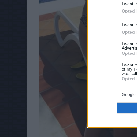
I want t
Opted 
I want t
Opted 
I want 
Advertis
Opted 
I want t
of my P
was col
Opted 
Google 