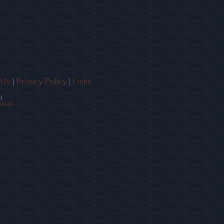
 Us
|
Privacy Policy
|
Links
!
email.