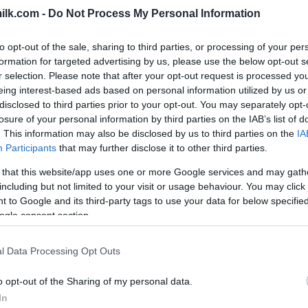
ilk.com -
Do Not Process My Personal Information
to opt-out of the sale, sharing to third parties, or processing of your per
formation for targeted advertising by us, please use the below opt-out s
r selection. Please note that after your opt-out request is processed y
eing interest-based ads based on personal information utilized by us or
disclosed to third parties prior to your opt-out. You may separately opt-
losure of your personal information by third parties on the IAB’s list of
. This information may also be disclosed by us to third parties on the
IA
Participants
that may further disclose it to other third parties.
 that this website/app uses one or more Google services and may gath
including but not limited to your visit or usage behaviour. You may click 
 to Google and its third-party tags to use your data for below specifi
this picture:
ogle consent section.
hare :
FACEBOOK
TWITTER
EMAIL
URL/EMBED
l Data Processing Opt Outs
o opt-out of the Sharing of my personal data.
In