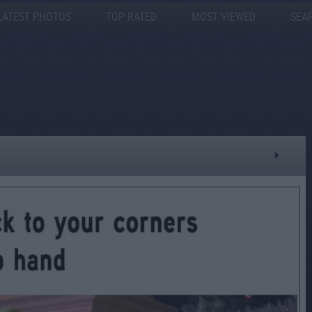
LATEST PHOTOS
TOP RATED
MOST VIEWED
SEA