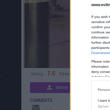
www.evilm
If you wish 
sensitive in
confirm you
continue se
information 
further disc
participants
Downstream 
Please note
information 
deny consent
7.5
Rating:
Views:
11,279
Rate 
in below Go
Meme
S
Persona
COMMENTS
I want t
Opted 