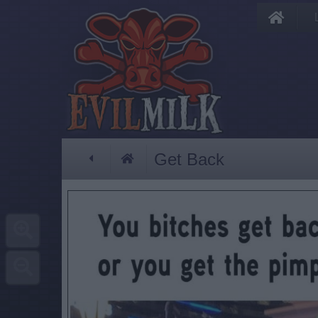
Get Back