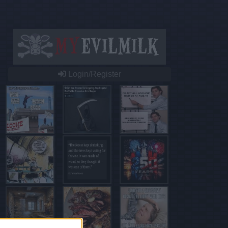
Login/Register