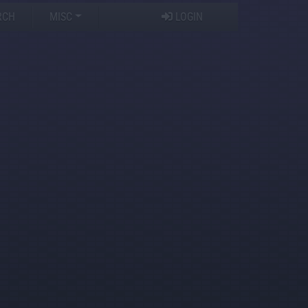
RCH
MISC
LOGIN