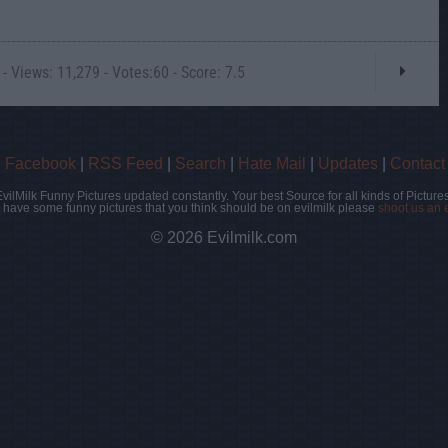
- Views: 11,279 - Votes:60 - Score: 7.5
|
Facebook
|
RSS Feed
|
Search
|
Hate Mail
|
Updates
|
Contact
EvilMilk Funny Pictures updated constantly. Your best Source for all kinds of Pictures
u have some funny pictures that you think should be on evilmilk please
shoot us an 
© 2026 Evilmilk.com