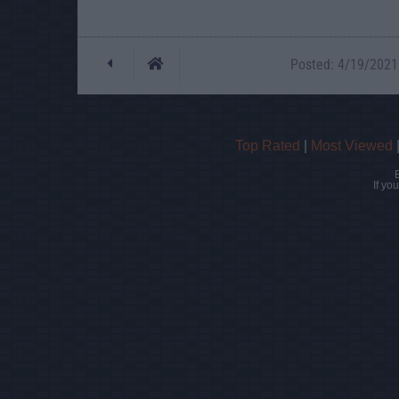
Posted: 4/19/2021 
Top Rated
|
Most Viewed
If yo