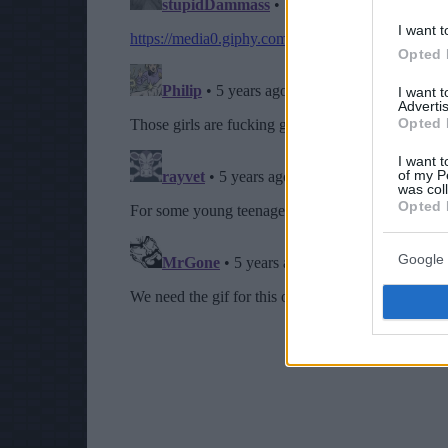
I want t
Opted 
I want 
Advertis
Opted 
I want t
of my P
was col
Opted 
Google 