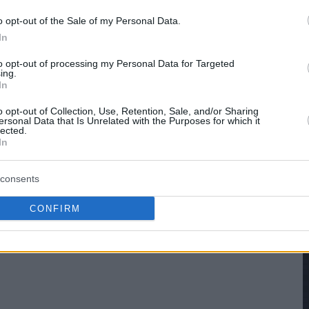
o opt-out of the Sale of my Personal Data.
In
to opt-out of processing my Personal Data for Targeted
ing.
In
o opt-out of Collection, Use, Retention, Sale, and/or Sharing
ersonal Data that Is Unrelated with the Purposes for which it
lected.
In
consents
CONFIRM