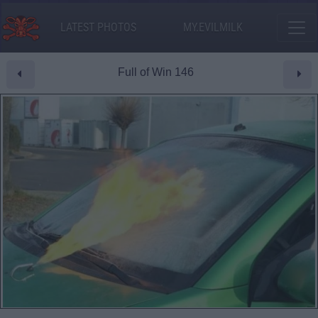
LATEST PHOTOS
MY.EVILMILK
Full of Win 146