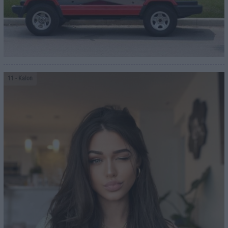
11
- Kalon