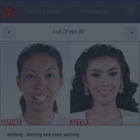
LATEST PHOTOS
MY.EVILMILK
Full Of Win 80
winning , winning and more winning