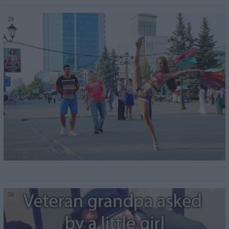
29
30