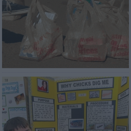
17
18