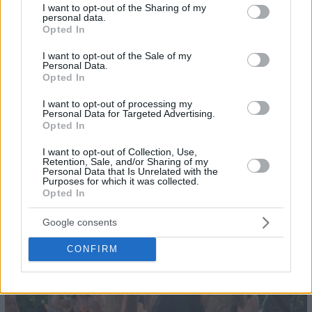
not limited to your visit or usage behaviour. You may click to
I want to opt-out of the Sharing of my
personal data.
grant or deny consent to Google and its third-party tags to
Opted In
use your data for below specified purposes in below Google
consent section.
I want to opt-out of the Sale of my
Personal Data.
Opted In
I want to opt-out of processing my
Personal Data for Targeted Advertising.
Opted In
I want to opt-out of Collection, Use,
Retention, Sale, and/or Sharing of my
Personal Data that Is Unrelated with the
Purposes for which it was collected.
Opted In
26
Google consents
CONFIRM