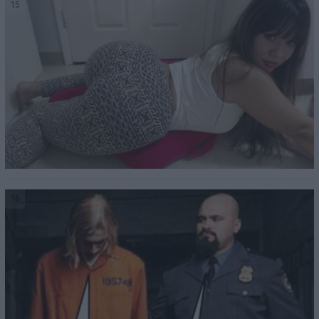
15
16