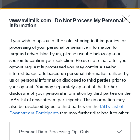
www.evilmilk.com -
Do Not Process My Personal
Information
If you wish to opt-out of the sale, sharing to third parties, or
processing of your personal or sensitive information for
targeted advertising by us, please use the below opt-out
section to confirm your selection. Please note that after your
opt-out request is processed you may continue seeing
interest-based ads based on personal information utilized by
us or personal information disclosed to third parties prior to
your opt-out. You may separately opt-out of the further
25
disclosure of your personal information by third parties on the
IAB’s list of downstream participants. This information may
also be disclosed by us to third parties on the
IAB’s List of
Downstream Participants
that may further disclose it to other
third parties.
Please note that this website/app uses one or more Google
Personal Data Processing Opt Outs
services and may gather and store information including but