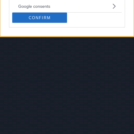
Google consents
CONFIRM