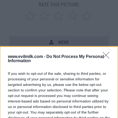
RATE THIS PICTURE:
MEME
SHARE THIS PHOTO
www.evilmilk.com -
Do Not Process My Personal
Information
COMMENTS
If you wish to opt-out of the sale, sharing to third parties, or
processing of your personal or sensitive information for
targeted advertising by us, please use the below opt-out
Posted: 2/18/2009 - Views: 72,842 -
section to confirm your selection. Please note that after your
Votes:381 - Score: 7.0
opt-out request is processed you may continue seeing
interest-based ads based on personal information utilized by
us or personal information disclosed to third parties prior to
your opt-out. You may separately opt-out of the further
Top Rated
|
Most Viewed
|
Facebook
|
RSS Feed
|
Search
|
disclosure of your personal information by third parties on the