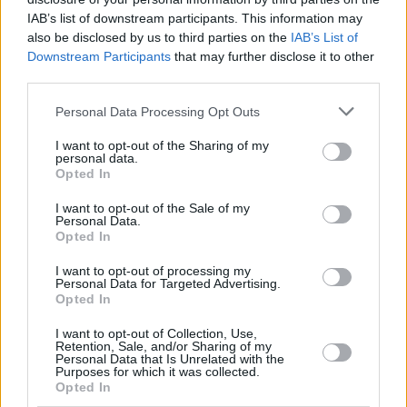
Hate Mail
|
Updates
|
Contact Us
|
Privacy Policy
|
Links
IAB’s list of downstream participants. This information may
also be disclosed by us to third parties on the
IAB’s List of
EvilMilk Funny Pictures updated constantly. Your best Source for all kinds of
Pictures!
Downstream Participants
that may further disclose it to other
If you have some funny pictures that you think should be on evilmilk please
third parties.
shoot us an email.
© 2026 Evilmilk.com
Please note that this website/app uses one or more Google
Personal Data Processing Opt Outs
services and may gather and store information including but
not limited to your visit or usage behaviour. You may click to
I want to opt-out of the Sharing of my
personal data.
grant or deny consent to Google and its third-party tags to
Opted In
use your data for below specified purposes in below Google
consent section.
I want to opt-out of the Sale of my
Personal Data.
Opted In
I want to opt-out of processing my
Personal Data for Targeted Advertising.
Opted In
I want to opt-out of Collection, Use,
Retention, Sale, and/or Sharing of my
Personal Data that Is Unrelated with the
Purposes for which it was collected.
Opted In