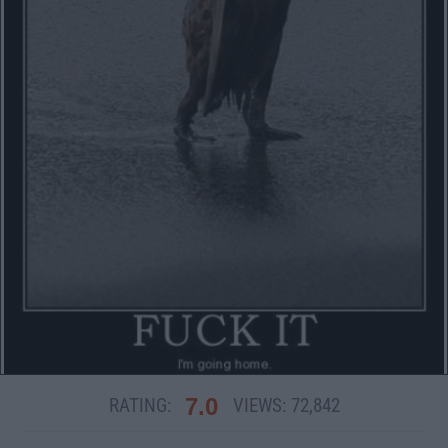
7.0
RATING:
VIEWS:
72,842