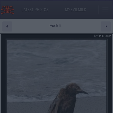
LATEST PHOTOS
MY.EVILMILK
Fuck It