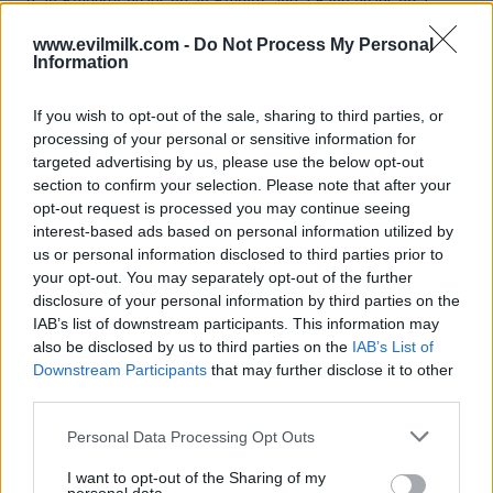
www.evilmilk.com -
Do Not Process My Personal
Information
If you wish to opt-out of the sale, sharing to third parties, or
processing of your personal or sensitive information for
targeted advertising by us, please use the below opt-out
section to confirm your selection. Please note that after your
opt-out request is processed you may continue seeing
interest-based ads based on personal information utilized by
Posted: 4/14/2025 - Views: 3,984 - Votes:42
us or personal information disclosed to third parties prior to
- Score: 8.6
your opt-out. You may separately opt-out of the further
disclosure of your personal information by third parties on the
IAB’s list of downstream participants. This information may
also be disclosed by us to third parties on the
IAB’s List of
Top Rated
|
Most Viewed
|
Facebook
|
RSS Feed
|
Search
|
Downstream Participants
that may further disclose it to other
Hate Mail
|
Updates
|
Contact Us
|
Privacy Policy
|
Links
third parties.
EvilMilk Funny Pictures updated constantly. Your best Source for all kinds of
Please note that this website/app uses one or more Google
Personal Data Processing Opt Outs
Pictures!
If you have some funny pictures that you think should be on evilmilk please
services and may gather and store information including but
shoot us an email.
not limited to your visit or usage behaviour. You may click to
I want to opt-out of the Sharing of my