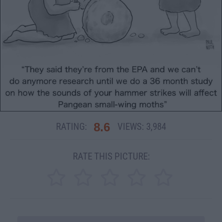
8.6
RATING:
VIEWS:
3,984
RATE THIS PICTURE: