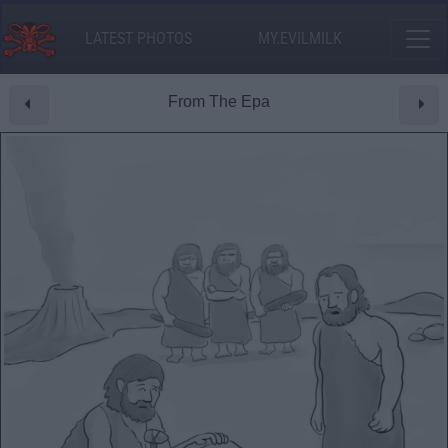
LATEST PHOTOS
MY.EVILMILK
From The Epa