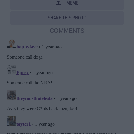
MEME
SHARE THIS PHOTO
COMMENTS