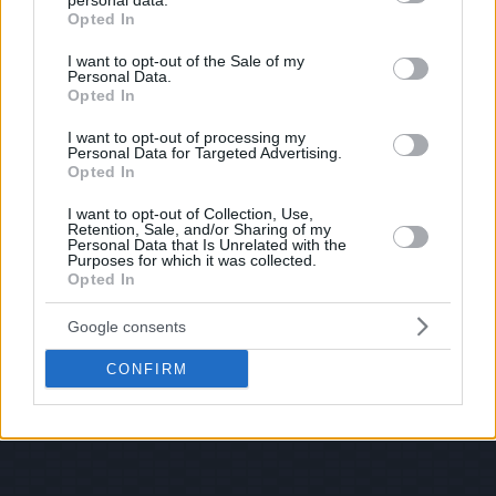
personal data.
© 2026 Evilmilk.com
grant or deny consent to Google and its third-party tags to
Opted In
use your data for below specified purposes in below Google
consent section.
I want to opt-out of the Sale of my
Personal Data.
Opted In
I want to opt-out of processing my
Personal Data for Targeted Advertising.
Opted In
I want to opt-out of Collection, Use,
Retention, Sale, and/or Sharing of my
Personal Data that Is Unrelated with the
Purposes for which it was collected.
Opted In
Google consents
CONFIRM