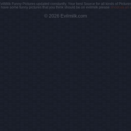
EvilMilk Funny Pictures updated constantly. Your best Source for all kinds of Pictures
u have some funny pictures that you think should be on evilmilk please
shoot us an 
© 2026 Evilmilk.com