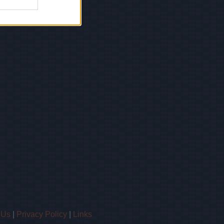
 Us
|
Privacy Policy
|
Links