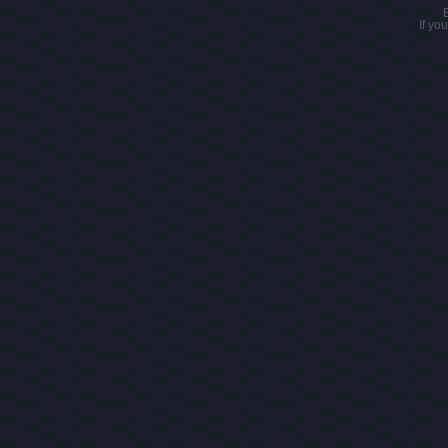
If yo