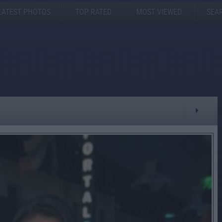
LATEST PHOTOS
TOP RATED
MOST VIEWED
SEA