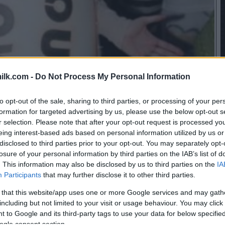
ilk.com -
Do Not Process My Personal Information
to opt-out of the sale, sharing to third parties, or processing of your per
formation for targeted advertising by us, please use the below opt-out s
r selection. Please note that after your opt-out request is processed y
eing interest-based ads based on personal information utilized by us or
disclosed to third parties prior to your opt-out. You may separately opt-
losure of your personal information by third parties on the IAB’s list of
. This information may also be disclosed by us to third parties on the
IA
Participants
that may further disclose it to other third parties.
 that this website/app uses one or more Google services and may gath
including but not limited to your visit or usage behaviour. You may click 
 to Google and its third-party tags to use your data for below specifi
ogle consent section.