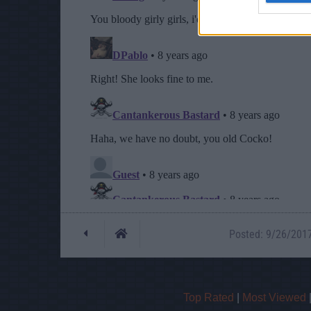
Posted: 9/26/2017 
Top Rated
|
Most Viewed