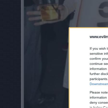
www.evilm
If you wish 
sensitive in
confirm you
continue se
information 
further disc
participants
Downstream 
Please note
information 
deny consent
in below Go