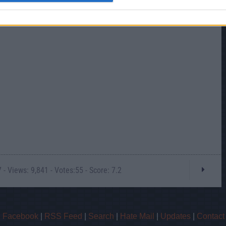
- Views: 9,841 - Votes:55 - Score: 7.2
|
Facebook
|
RSS Feed
|
Search
|
Hate Mail
|
Updates
|
Contact