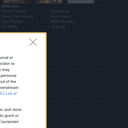
More sites
Funny Pictures
Trump Area
Funny Cat Pictures
Angry Duck
Uber Politics
Weird Pictures
Gif WOW
- Full List -
sonal or
ection to
ou may
 personal
out of the
 downstream
B’s List of
er and store
to grant or
ed purposes