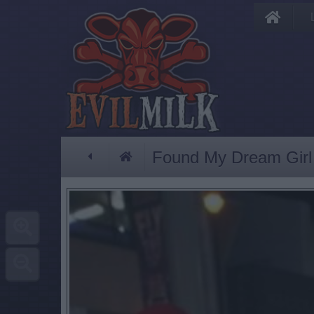
Found My Dream Girl