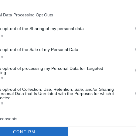
l Data Processing Opt Outs
o opt-out of the Sharing of my personal data.
this picture:
In
o opt-out of the Sale of my Personal Data.
hare :
FACEBOOK
TWITTER
EMAIL
URL/EMBED
In
to opt-out of processing my Personal Data for Targeted
ing.
In
o opt-out of Collection, Use, Retention, Sale, and/or Sharing
ersonal Data that Is Unrelated with the Purposes for which it
lected.
In
consents
CONFIRM