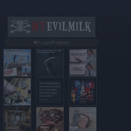
Login/Register