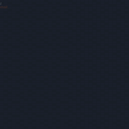
!
email.