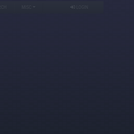
RCH
MISC
LOGIN