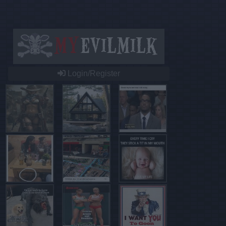
Login/Register