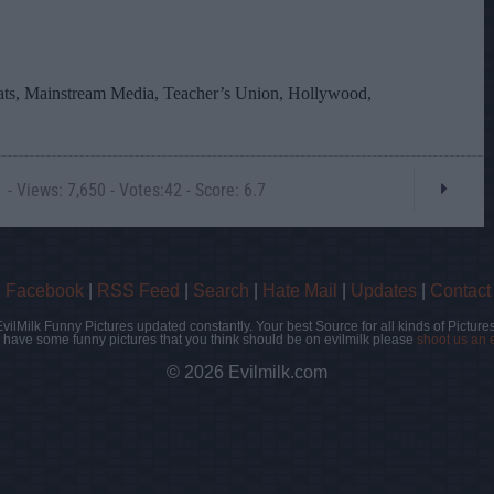
- Views: 7,650 - Votes:42 - Score: 6.7
|
Facebook
|
RSS Feed
|
Search
|
Hate Mail
|
Updates
|
Contact
EvilMilk Funny Pictures updated constantly. Your best Source for all kinds of Pictures
u have some funny pictures that you think should be on evilmilk please
shoot us an 
© 2026 Evilmilk.com