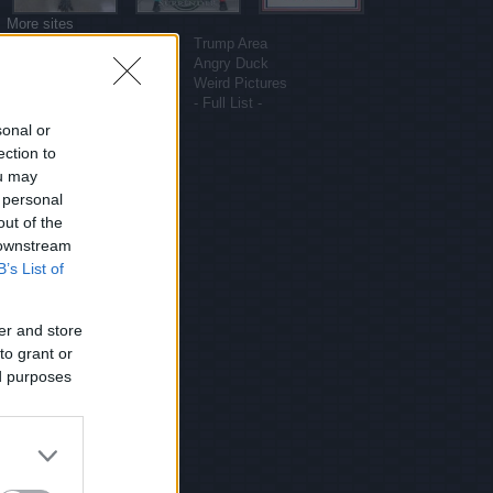
More sites
Funny Pictures
Trump Area
Funny Cat Pictures
Angry Duck
Uber Politics
Weird Pictures
Gif WOW
- Full List -
sonal or
ection to
ou may
 personal
out of the
 downstream
B’s List of
er and store
to grant or
ed purposes