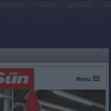
LATEST PHOTOS
TOP RATED
MOST VIEWED
SEA