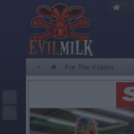
For The Kiddos