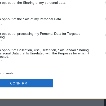
hare :
FACEBOOK
TWITTER
EMAIL
URL/EMBED
o opt-out of the Sharing of my personal data.
In
o opt-out of the Sale of my Personal Data.
In
to opt-out of processing my Personal Data for Targeted
ing.
In
o opt-out of Collection, Use, Retention, Sale, and/or Sharing
ersonal Data that Is Unrelated with the Purposes for which it
lected.
In
consents
CONFIRM