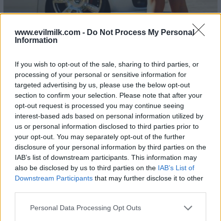
www.evilmilk.com -
Do Not Process My Personal
Information
If you wish to opt-out of the sale, sharing to third parties, or
23
processing of your personal or sensitive information for
targeted advertising by us, please use the below opt-out
section to confirm your selection. Please note that after your
opt-out request is processed you may continue seeing
interest-based ads based on personal information utilized by
us or personal information disclosed to third parties prior to
your opt-out. You may separately opt-out of the further
disclosure of your personal information by third parties on the
IAB’s list of downstream participants. This information may
also be disclosed by us to third parties on the
IAB’s List of
Downstream Participants
that may further disclose it to other
third parties.
Please note that this website/app uses one or more Google
Personal Data Processing Opt Outs
services and may gather and store information including but