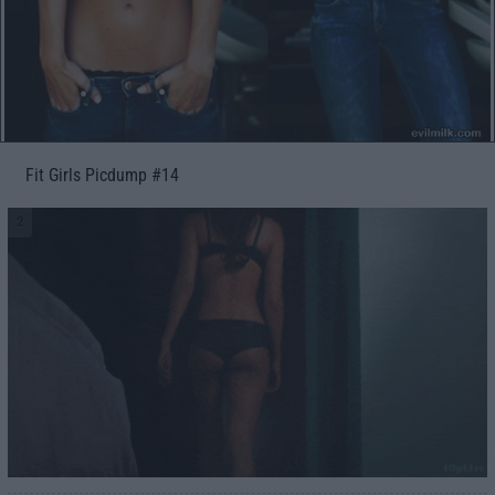
Fit Girls Picdump #14
2