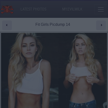
LATEST PHOTOS
MY.EVILMILK
Fit Girls Picdump 14