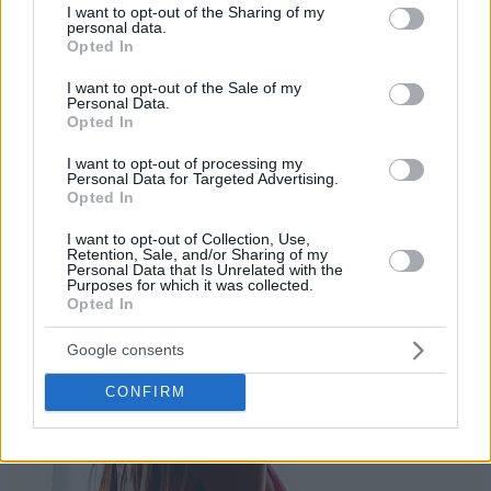
not limited to your visit or usage behaviour. You may click to
I want to opt-out of the Sharing of my
personal data.
grant or deny consent to Google and its third-party tags to
Opted In
use your data for below specified purposes in below Google
consent section.
I want to opt-out of the Sale of my
Personal Data.
Opted In
I want to opt-out of processing my
24
Personal Data for Targeted Advertising.
Opted In
I want to opt-out of Collection, Use,
Retention, Sale, and/or Sharing of my
Personal Data that Is Unrelated with the
Purposes for which it was collected.
Opted In
Google consents
CONFIRM