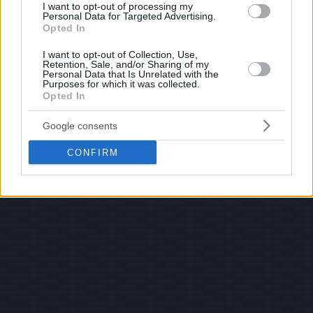
I want to opt-out of processing my
Personal Data for Targeted Advertising.
Opted In
I want to opt-out of Collection, Use,
Retention, Sale, and/or Sharing of my
Personal Data that Is Unrelated with the
Purposes for which it was collected.
Opted In
Google consents
CONFIRM