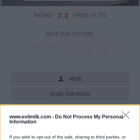
7.3
RATING:
VIEWS:
41,773
RATE THIS PICTURE:
MEME
SHARE THIS PHOTO
COMMENTS
www.evilmilk.com -
Do Not Process My Personal
Information
Posted: 5/4/2012 - Views: 41,773 -
If you wish to opt-out of the sale, sharing to third parties, or
Votes:149 - Score: 7.3