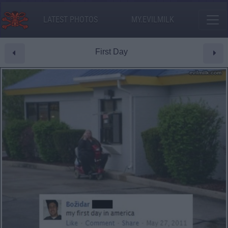
LATEST PHOTOS
MY.EVILMILK
First Day