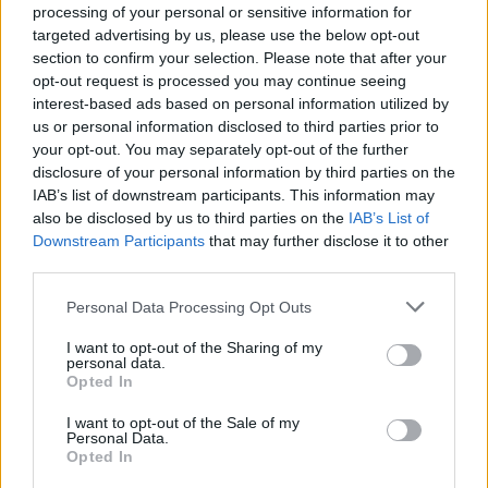
processing of your personal or sensitive information for
targeted advertising by us, please use the below opt-out
section to confirm your selection. Please note that after your
opt-out request is processed you may continue seeing
Top Rated
|
Most Viewed
|
Facebook
|
RSS Feed
|
Search
|
interest-based ads based on personal information utilized by
Hate Mail
|
Updates
|
Contact Us
|
Privacy Policy
|
Links
us or personal information disclosed to third parties prior to
your opt-out. You may separately opt-out of the further
EvilMilk Funny Pictures updated constantly. Your best Source for all kinds of
Pictures!
disclosure of your personal information by third parties on the
If you have some funny pictures that you think should be on evilmilk please
shoot us an email.
IAB’s list of downstream participants. This information may
also be disclosed by us to third parties on the
IAB’s List of
© 2026 Evilmilk.com
Downstream Participants
that may further disclose it to other
third parties.
Please note that this website/app uses one or more Google
Personal Data Processing Opt Outs
services and may gather and store information including but
not limited to your visit or usage behaviour. You may click to
I want to opt-out of the Sharing of my
personal data.
grant or deny consent to Google and its third-party tags to
Opted In
use your data for below specified purposes in below Google
consent section.
I want to opt-out of the Sale of my
Personal Data.
Opted In