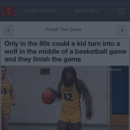
LATEST PHOTOS
MY.EVILMILK
Finish The Game