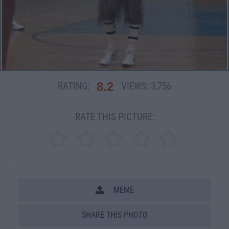
8.2
RATING:
VIEWS:
3,756
RATE THIS PICTURE:
MEME
SHARE THIS PHOTO