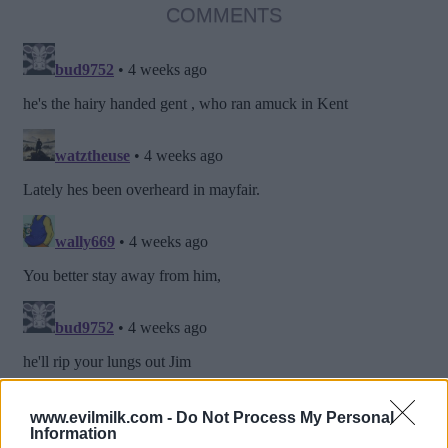
COMMENTS
www.evilmilk.com -
Do Not Process My Personal
Information