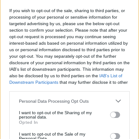
If you wish to opt-out of the sale, sharing to third parties, or
processing of your personal or sensitive information for
targeted advertising by us, please use the below opt-out
section to confirm your selection. Please note that after your
opt-out request is processed you may continue seeing
Posted: 7/8/2026 - Views: 3,756 - Votes:37 -
interest-based ads based on personal information utilized by
Score: 8.2
us or personal information disclosed to third parties prior to
your opt-out. You may separately opt-out of the further
disclosure of your personal information by third parties on the
IAB’s list of downstream participants. This information may
Top Rated
|
Most Viewed
|
Facebook
|
RSS Feed
|
Search
|
also be disclosed by us to third parties on the
IAB’s List of
Hate Mail
|
Updates
|
Contact Us
|
Privacy Policy
|
Links
Downstream Participants
that may further disclose it to other
third parties.
EvilMilk Funny Pictures updated constantly. Your best Source for all kinds of
Pictures!
Please note that this website/app uses one or more Google
If you have some funny pictures that you think should be on evilmilk please
Personal Data Processing Opt Outs
shoot us an email.
services and may gather and store information including but
© 2026 Evilmilk.com
not limited to your visit or usage behaviour. You may click to
I want to opt-out of the Sharing of my
personal data.
grant or deny consent to Google and its third-party tags to
Opted In
use your data for below specified purposes in below Google
consent section.
I want to opt-out of the Sale of my
Personal Data.