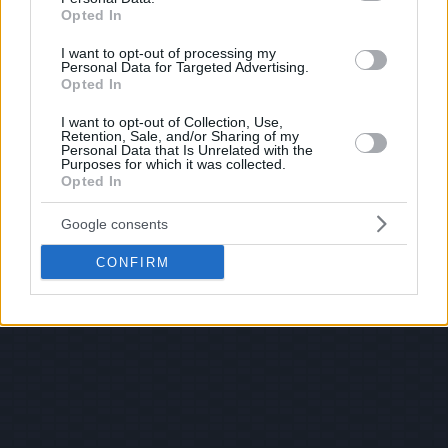
Opted In
I want to opt-out of processing my
Personal Data for Targeted Advertising.
Opted In
I want to opt-out of Collection, Use,
Retention, Sale, and/or Sharing of my
Personal Data that Is Unrelated with the
Purposes for which it was collected.
Opted In
Google consents
CONFIRM