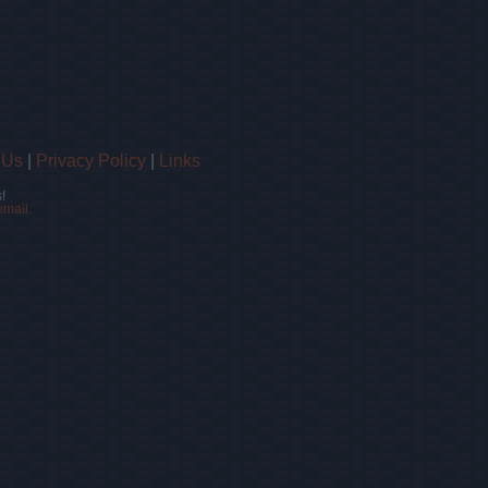
 Us
|
Privacy Policy
|
Links
!
email.