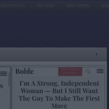
LATEST PHOTOS
TOP RATED
MOST VIEWED
SEA