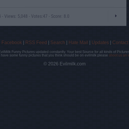
- Views: 5,048 - Votes:47 - Score: 8.0
|
Facebook
|
RSS Feed
|
Search
|
Hate Mail
|
Updates
|
Contact
EvilMilk Funny Pictures updated constantly. Your best Source for all kinds of Pictures
u have some funny pictures that you think should be on evilmilk please
shoot us an 
© 2026 Evilmilk.com