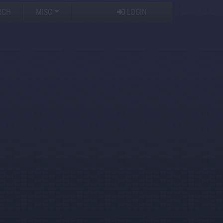
RCH
MISC
LOGIN