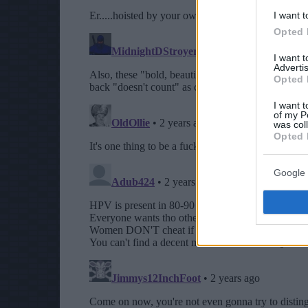
I want t
Opted 
I want 
Advertis
Opted 
I want t
of my P
was col
Opted 
Google 