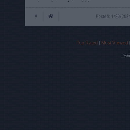
Posted: 1/23/2024 
Top Rated
|
Most Viewed
If yo