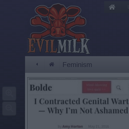
Feminism