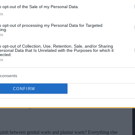
o opt-out of the Sale of my Personal Data.
In
to opt-out of processing my Personal Data for Targeted
ing.
In
o opt-out of Collection, Use, Retention, Sale, and/or Sharing
ersonal Data that Is Unrelated with the Purposes for which it
lected.
In
consents
CONFIRM