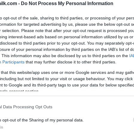
ilk.com -
Do Not Process My Personal Information
to opt-out of the sale, sharing to third parties, or processing of your per
formation for targeted advertising by us, please use the below opt-out s
r selection. Please note that after your opt-out request is processed y
eing interest-based ads based on personal information utilized by us or
disclosed to third parties prior to your opt-out. You may separately opt-
losure of your personal information by third parties on the IAB’s list of
. This information may also be disclosed by us to third parties on the
IA
Participants
that may further disclose it to other third parties.
 that this website/app uses one or more Google services and may gath
including but not limited to your visit or usage behaviour. You may click 
this picture:
 to Google and its third-party tags to use your data for below specifi
ogle consent section.
hare :
FACEBOOK
TWITTER
EMAIL
URL/EMBED
l Data Processing Opt Outs
o opt-out of the Sharing of my personal data.
In