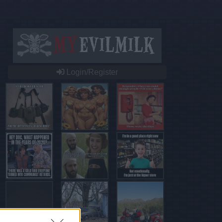
Login/Register