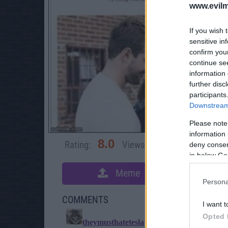
www.evilm
If you wish 
sensitive in
confirm you
continue se
information 
further disc
participants
Downstream 
Please note
information 
8.0
Rating:
Views:
5,048
Rate 
deny consent
in below Go
Meme
S
Persona
COMMENTS
I want t
Opted 