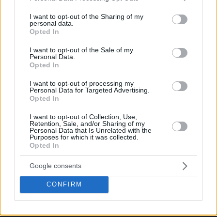
services and may gather and store information including but
not limited to your visit or usage behaviour. You may click to
I want to opt-out of the Sharing of my
personal data.
grant or deny consent to Google and its third-party tags to
Opted In
use your data for below specified purposes in below Google
consent section.
I want to opt-out of the Sale of my
Personal Data.
Opted In
I want to opt-out of processing my
Personal Data for Targeted Advertising.
Opted In
I want to opt-out of Collection, Use,
Retention, Sale, and/or Sharing of my
Personal Data that Is Unrelated with the
Purposes for which it was collected.
Opted In
Google consents
CONFIRM