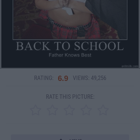
6.9
RATING:
VIEWS:
49,256
RATE THIS PICTURE: