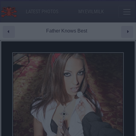
LATEST PHOTOS
MY.EVILMILK
Father Knows Best