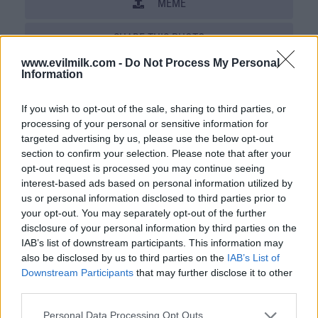
MEME
SHARE THIS PHOTO
www.evilmilk.com -
Do Not Process My Personal
COMMENTS
Information
If you wish to opt-out of the sale, sharing to third parties, or
processing of your personal or sensitive information for
Posted: 12/18/2009 - Views: 49,256 -
Votes:168 - Score: 6.9
targeted advertising by us, please use the below opt-out
section to confirm your selection. Please note that after your
opt-out request is processed you may continue seeing
interest-based ads based on personal information utilized by
us or personal information disclosed to third parties prior to
Top Rated
|
Most Viewed
|
Facebook
|
RSS Feed
|
Search
|
your opt-out. You may separately opt-out of the further
Hate Mail
|
Updates
|
Contact Us
|
Privacy Policy
|
Links
disclosure of your personal information by third parties on the
EvilMilk Funny Pictures updated constantly. Your best Source for all kinds of
IAB’s list of downstream participants. This information may
Pictures!
also be disclosed by us to third parties on the
IAB’s List of
If you have some funny pictures that you think should be on evilmilk please
shoot us an email.
Downstream Participants
that may further disclose it to other
© 2026 Evilmilk.com
third parties.
Please note that this website/app uses one or more Google
Personal Data Processing Opt Outs