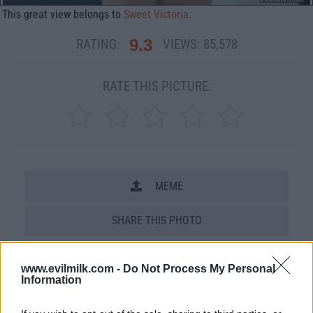
This great view belongs to
Sweet Victoria
.
9.3
RATING:
VIEWS:
85,578
RATE THIS PICTURE:
MEME
SHARE THIS PHOTO
COMMENTS
www.evilmilk.com -
Do Not Process My Personal
Information
Posted: 5/15/2011 - Views: 85,578 -