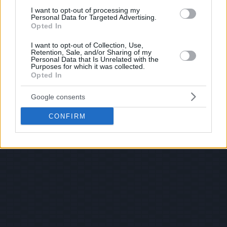
I want to opt-out of processing my
Personal Data for Targeted Advertising.
Opted In
I want to opt-out of Collection, Use,
Retention, Sale, and/or Sharing of my
Personal Data that Is Unrelated with the
Purposes for which it was collected.
Opted In
Google consents
CONFIRM