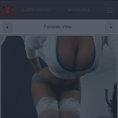
LATEST PHOTOS
MY.EVILMILK
Fantastic View