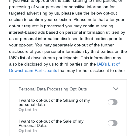
If you wish to opt-out of the sale, sharing to third parties, or
Votes:715 - Score: 9.3
processing of your personal or sensitive information for
targeted advertising by us, please use the below opt-out
section to confirm your selection. Please note that after your
opt-out request is processed you may continue seeing
Top Rated
|
Most Viewed
|
Facebook
|
RSS Feed
|
Search
|
interest-based ads based on personal information utilized by
Hate Mail
|
Updates
|
Contact Us
|
Privacy Policy
|
Links
us or personal information disclosed to third parties prior to
your opt-out. You may separately opt-out of the further
EvilMilk Funny Pictures updated constantly. Your best Source for all kinds of
Pictures!
disclosure of your personal information by third parties on the
If you have some funny pictures that you think should be on evilmilk please
IAB’s list of downstream participants. This information may
shoot us an email.
also be disclosed by us to third parties on the
IAB’s List of
© 2026 Evilmilk.com
Downstream Participants
that may further disclose it to other
third parties.
Please note that this website/app uses one or more Google
Personal Data Processing Opt Outs
services and may gather and store information including but
not limited to your visit or usage behaviour. You may click to
I want to opt-out of the Sharing of my
personal data.
grant or deny consent to Google and its third-party tags to
Opted In
use your data for below specified purposes in below Google
consent section.
I want to opt-out of the Sale of my
Personal Data.
Opted In