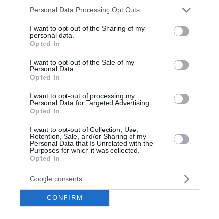
Please note that this website/app uses one or more Google
Personal Data Processing Opt Outs
services and may gather and store information including but
not limited to your visit or usage behaviour. You may click to
I want to opt-out of the Sharing of my
personal data.
grant or deny consent to Google and its third-party tags to
Opted In
use your data for below specified purposes in below Google
consent section.
I want to opt-out of the Sale of my
Personal Data.
Opted In
I want to opt-out of processing my
Personal Data for Targeted Advertising.
Opted In
I want to opt-out of Collection, Use,
Retention, Sale, and/or Sharing of my
17
Personal Data that Is Unrelated with the
Purposes for which it was collected.
Opted In
Google consents
CONFIRM