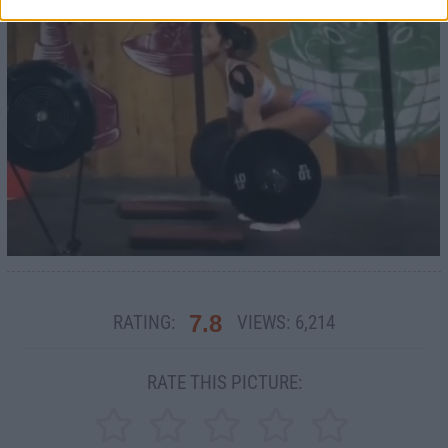
7.8
RATING:
VIEWS:
6,214
RATE THIS PICTURE: