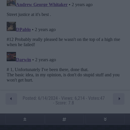
Posted: 6/14/2024 - Views: 6,214 - Votes:47
- Score: 7.8