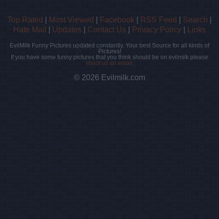
Top Rated
|
Most Viewed
|
Facebook
|
RSS Feed
|
Search
|
Hate Mail
|
Updates
|
Contact Us
|
Privacy Policy
|
Links
EvilMilk Funny Pictures updated constantly. Your best Source for all kinds of
Pictures!
If you have some funny pictures that you think should be on evilmilk please
shoot us an email.
© 2026 Evilmilk.com