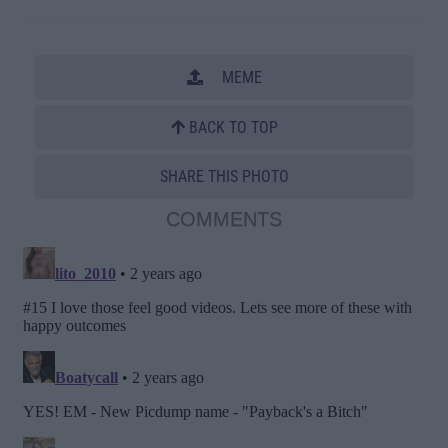
MEME
BACK TO TOP
SHARE THIS PHOTO
COMMENTS