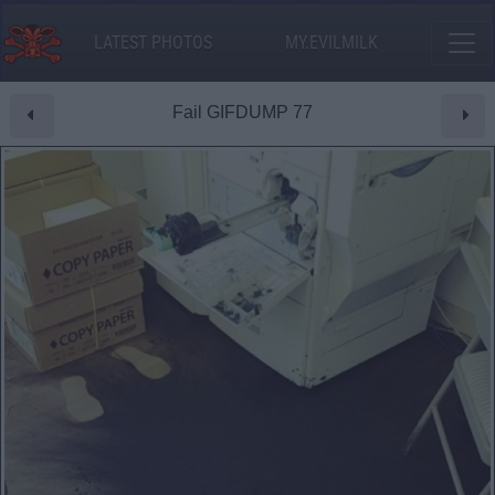
LATEST PHOTOS
MY.EVILMILK
Fail GIFDUMP 77