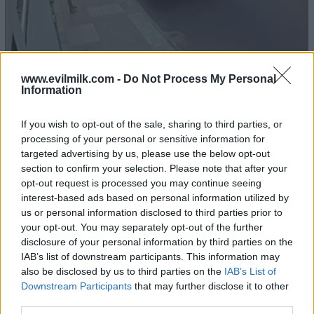
www.evilmilk.com -
Do Not Process My Personal
Information
If you wish to opt-out of the sale, sharing to third parties, or
processing of your personal or sensitive information for
targeted advertising by us, please use the below opt-out
section to confirm your selection. Please note that after your
opt-out request is processed you may continue seeing
16
interest-based ads based on personal information utilized by
us or personal information disclosed to third parties prior to
your opt-out. You may separately opt-out of the further
disclosure of your personal information by third parties on the
IAB’s list of downstream participants. This information may
also be disclosed by us to third parties on the
IAB’s List of
Downstream Participants
that may further disclose it to other
third parties.