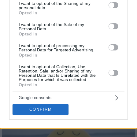
not limited to your visit or usage behaviour. You may click to
I want to opt-out of the Sharing of my
personal data.
grant or deny consent to Google and its third-party tags to
Opted In
use your data for below specified purposes in below Google
28
consent section.
I want to opt-out of the Sale of my
Personal Data.
Opted In
I want to opt-out of processing my
Personal Data for Targeted Advertising.
Opted In
I want to opt-out of Collection, Use,
Retention, Sale, and/or Sharing of my
Personal Data that Is Unrelated with the
Purposes for which it was collected.
Opted In
Google consents
CONFIRM
29