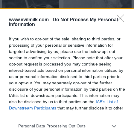
www.evilmilk.com -
Do Not Process My Personal
Information
If you wish to opt-out of the sale, sharing to third parties, or
27
processing of your personal or sensitive information for
targeted advertising by us, please use the below opt-out
section to confirm your selection. Please note that after your
opt-out request is processed you may continue seeing
interest-based ads based on personal information utilized by
us or personal information disclosed to third parties prior to
your opt-out. You may separately opt-out of the further
disclosure of your personal information by third parties on the
IAB’s list of downstream participants. This information may
also be disclosed by us to third parties on the
IAB’s List of
Downstream Participants
that may further disclose it to other
third parties.
Please note that this website/app uses one or more Google
Personal Data Processing Opt Outs
services and may gather and store information including but