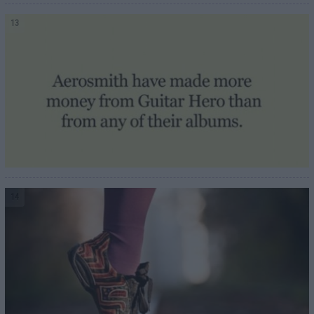
13
14