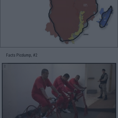
Facts Picdump, #2
2