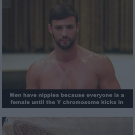
23
24