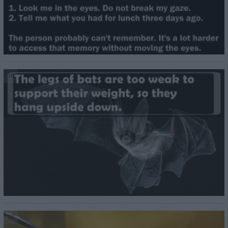
16
17