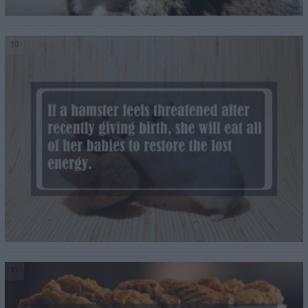
10
11