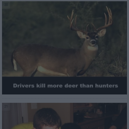
20
21