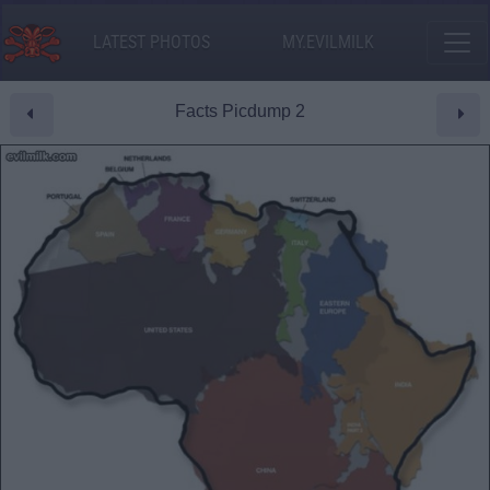
LATEST PHOTOS
MY.EVILMILK
Facts Picdump 2