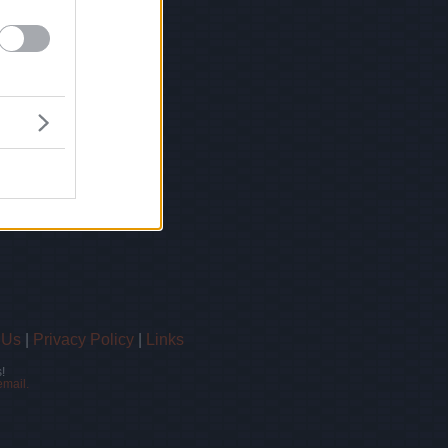
 Us
|
Privacy Policy
|
Links
!
email.