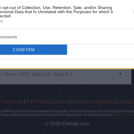
o opt-out of Collection, Use, Retention, Sale, and/or Sharing
ersonal Data that Is Unrelated with the Purposes for which it
lected.
In
consents
CONFIRM
- Views: 3,478 - Votes:33 - Score: 8.2
|
Facebook
|
RSS Feed
|
Search
|
Hate Mail
|
Updates
|
Contact
EvilMilk Funny Pictures updated constantly. Your best Source for all kinds of Pictures
u have some funny pictures that you think should be on evilmilk please
shoot us an 
© 2026 Evilmilk.com