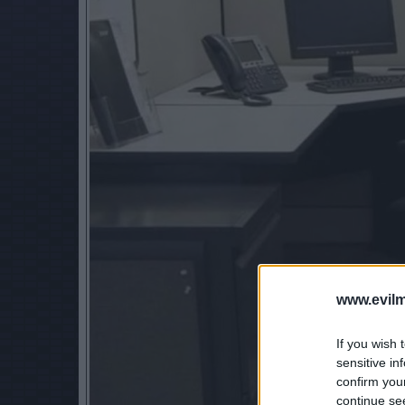
www.evilm
If you wish 
sensitive in
confirm you
continue se