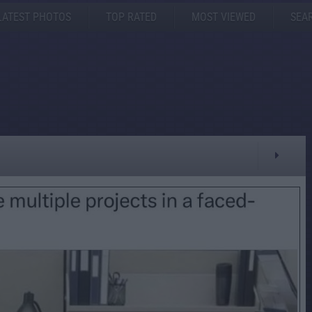
LATEST PHOTOS
TOP RATED
MOST VIEWED
SEA