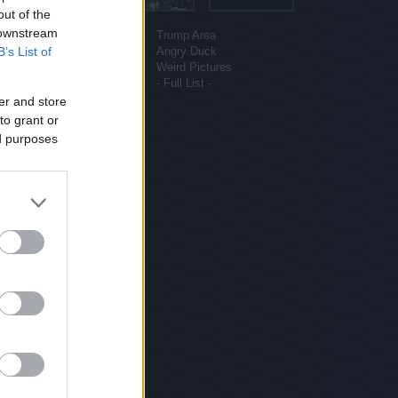
out of the
More sites
 downstream
Funny Pictures
Trump Area
B’s List of
Funny Cat Pictures
Angry Duck
Uber Politics
Weird Pictures
Gif WOW
- Full List -
er and store
to grant or
ed purposes