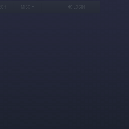
RCH
MISC
LOGIN