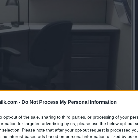
ilk.com -
Do Not Process My Personal Information
to opt-out of the sale, sharing to third parties, or processing of your per
formation for targeted advertising by us, please use the below opt-out s
r selection. Please note that after your opt-out request is processed y
eing interest-based ads based on personal information utilized by us or