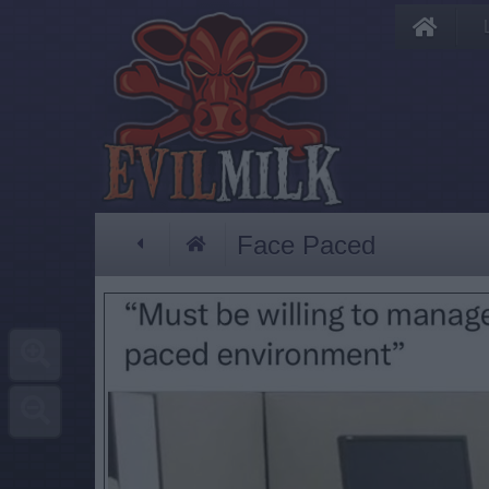
Face Paced