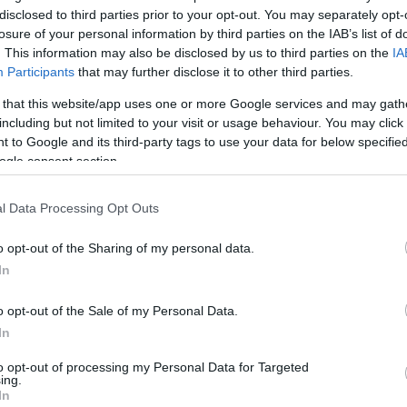
disclosed to third parties prior to your opt-out. You may separately opt-
this picture:
losure of your personal information by third parties on the IAB’s list of
. This information may also be disclosed by us to third parties on the
IA
Participants
that may further disclose it to other third parties.
hare :
FACEBOOK
TWITTER
EMAIL
URL/EMBED
 that this website/app uses one or more Google services and may gath
including but not limited to your visit or usage behaviour. You may click 
 to Google and its third-party tags to use your data for below specifi
ogle consent section.
l Data Processing Opt Outs
o opt-out of the Sharing of my personal data.
In
o opt-out of the Sale of my Personal Data.
In
to opt-out of processing my Personal Data for Targeted
ing.
In