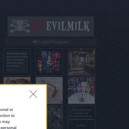
Login/Register
sonal or
ection to
ou may
 personal