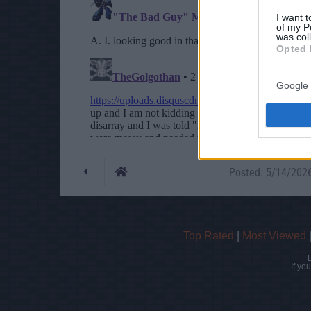
I want t
of my P
was col
Opted 
Google 
Posted: 5/14/2026 
Top Rated
|
Most Viewed
If yo