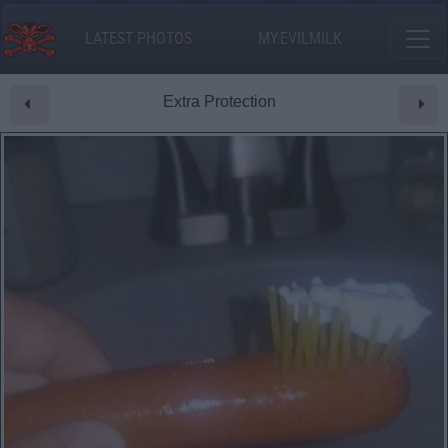
LATEST PHOTOS
MY.EVILMILK
Extra Protection