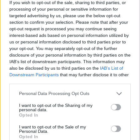
If you wish to opt-out of the sale, sharing to third parties, or
processing of your personal or sensitive information for
targeted advertising by us, please use the below opt-out
section to confirm your selection. Please note that after your
opt-out request is processed you may continue seeing
Posted: 6/27/2026 - Views: 3,470 - Votes:31
interest-based ads based on personal information utilized by
- Score: 6.2
us or personal information disclosed to third parties prior to
your opt-out. You may separately opt-out of the further
disclosure of your personal information by third parties on the
IAB’s list of downstream participants. This information may
Top Rated
|
Most Viewed
|
Facebook
|
RSS Feed
|
Search
|
also be disclosed by us to third parties on the
IAB’s List of
Hate Mail
|
Updates
|
Contact Us
|
Privacy Policy
|
Links
Downstream Participants
that may further disclose it to other
third parties.
EvilMilk Funny Pictures updated constantly. Your best Source for all kinds of
Pictures!
If you have some funny pictures that you think should be on evilmilk please
Please note that this website/app uses one or more Google
Personal Data Processing Opt Outs
shoot us an email.
services and may gather and store information including but
© 2026 Evilmilk.com
not limited to your visit or usage behaviour. You may click to
I want to opt-out of the Sharing of my
personal data.
grant or deny consent to Google and its third-party tags to
Opted In
use your data for below specified purposes in below Google
consent section.
I want to opt-out of the Sale of my
Personal Data.
Opted In