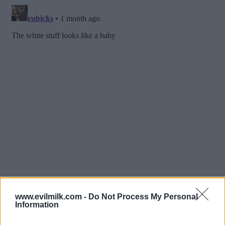
www.evilmilk.com -
Do Not Process My Personal
Information