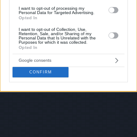
I want to opt-out of processing my
Personal Data for Targeted Advertising.
Opted In
I want to opt-out of Collection, Use,
Retention, Sale, and/or Sharing of my
Personal Data that Is Unrelated with the
Purposes for which it was collected.
Opted In
Google consents
CONFIRM