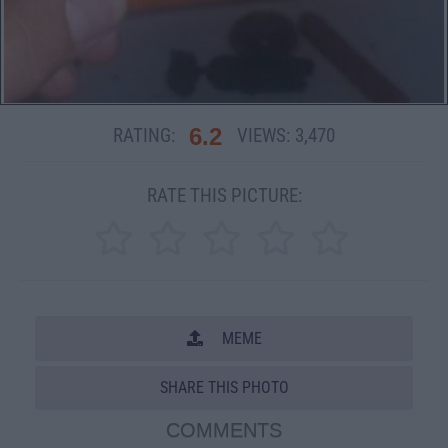
6.2
RATING:
VIEWS:
3,470
RATE THIS PICTURE:
MEME
SHARE THIS PHOTO
COMMENTS