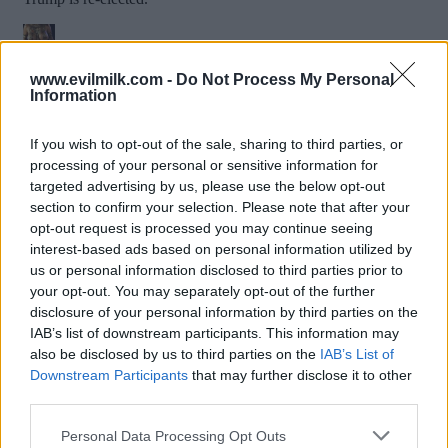
www.evilmilk.com -
Do Not Process My Personal
Information
If you wish to opt-out of the sale, sharing to third parties, or
processing of your personal or sensitive information for
targeted advertising by us, please use the below opt-out
section to confirm your selection. Please note that after your
opt-out request is processed you may continue seeing
interest-based ads based on personal information utilized by
Posted: 7/6/2024 - Views: 6,440 - Votes:42 -
us or personal information disclosed to third parties prior to
Score: 7.4
your opt-out. You may separately opt-out of the further
disclosure of your personal information by third parties on the
IAB’s list of downstream participants. This information may
also be disclosed by us to third parties on the
IAB’s List of
Downstream Participants
that may further disclose it to other
Top Rated
|
Most Viewed
|
Facebook
|
RSS Feed
|
Search
|
third parties.
Hate Mail
|
Updates
|
Contact Us
|
Privacy Policy
|
Links
Please note that this website/app uses one or more Google
EvilMilk Funny Pictures updated constantly. Your best Source for all kinds of
Personal Data Processing Opt Outs
Pictures!