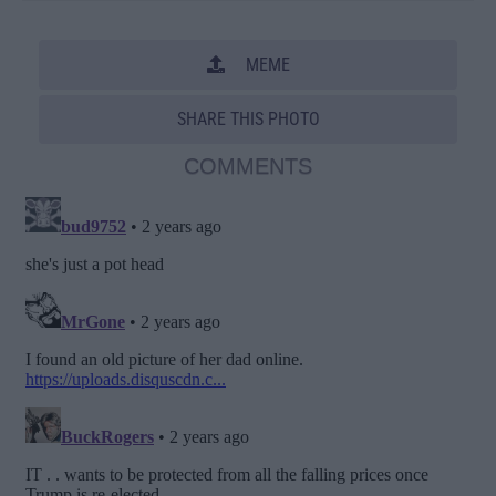
MEME
SHARE THIS PHOTO
COMMENTS