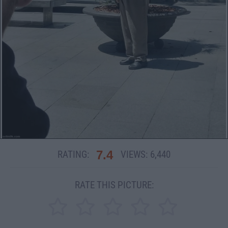
7.4
RATING:
VIEWS:
6,440
RATE THIS PICTURE: