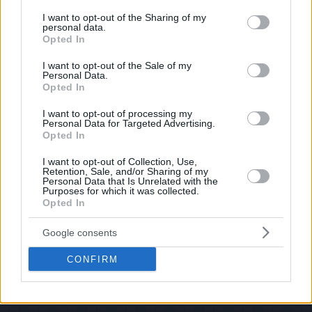
services and may gather and store information including but
If you have some funny pictures that you think should be on evilmilk please
shoot us an email.
not limited to your visit or usage behaviour. You may click to
I want to opt-out of the Sharing of my
personal data.
grant or deny consent to Google and its third-party tags to
© 2026 Evilmilk.com
Opted In
use your data for below specified purposes in below Google
consent section.
I want to opt-out of the Sale of my
Personal Data.
Opted In
I want to opt-out of processing my
Personal Data for Targeted Advertising.
Opted In
I want to opt-out of Collection, Use,
Retention, Sale, and/or Sharing of my
Personal Data that Is Unrelated with the
Purposes for which it was collected.
Opted In
Google consents
CONFIRM