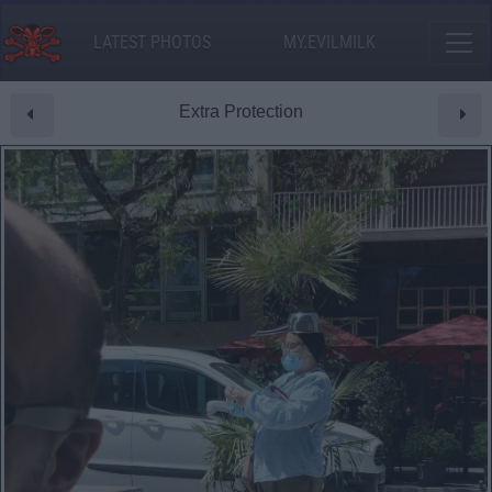
LATEST PHOTOS
MY.EVILMILK
Extra Protection