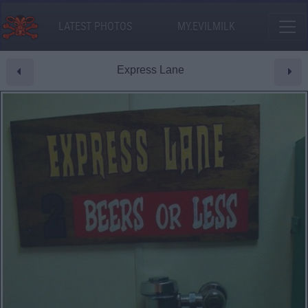
LATEST PHOTOS
MY.EVILMILK
Express Lane