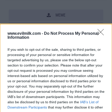
MEME
SHARE THIS PHOTO
www.evilmilk.com -
Do Not Process My Personal
Information
COMMENTS
If you wish to opt-out of the sale, sharing to third parties, or
processing of your personal or sensitive information for
Posted: 12/10/2009 - Views: 37,009 -
targeted advertising by us, please use the below opt-out
Votes:188 - Score: 6.0
section to confirm your selection. Please note that after your
opt-out request is processed you may continue seeing
interest-based ads based on personal information utilized by
us or personal information disclosed to third parties prior to
Top Rated
|
Most Viewed
|
Facebook
|
RSS Feed
|
Search
|
your opt-out. You may separately opt-out of the further
Hate Mail
|
Updates
|
Contact Us
|
Privacy Policy
|
Links
disclosure of your personal information by third parties on the
IAB’s list of downstream participants. This information may
EvilMilk Funny Pictures updated constantly. Your best Source for all kinds of
also be disclosed by us to third parties on the
IAB’s List of
Pictures!
If you have some funny pictures that you think should be on evilmilk please
Downstream Participants
that may further disclose it to other
shoot us an email.