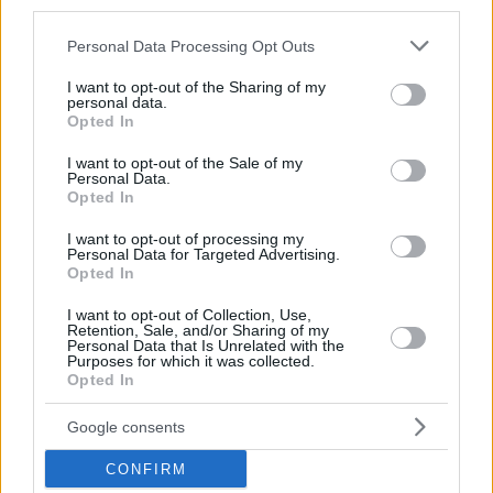
third parties.
© 2026 Evilmilk.com
Please note that this website/app uses one or more Google
Personal Data Processing Opt Outs
services and may gather and store information including but
not limited to your visit or usage behaviour. You may click to
I want to opt-out of the Sharing of my
personal data.
grant or deny consent to Google and its third-party tags to
Opted In
use your data for below specified purposes in below Google
consent section.
I want to opt-out of the Sale of my
Personal Data.
Opted In
I want to opt-out of processing my
Personal Data for Targeted Advertising.
Opted In
I want to opt-out of Collection, Use,
Retention, Sale, and/or Sharing of my
Personal Data that Is Unrelated with the
Purposes for which it was collected.
Opted In
Google consents
CONFIRM