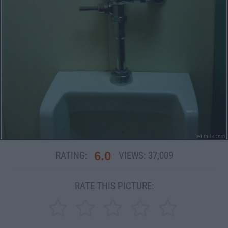
6.0
RATING:
VIEWS:
37,009
RATE THIS PICTURE: