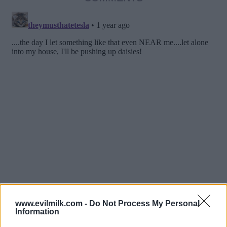
www.evilmilk.com -
Do Not Process My Personal
Information