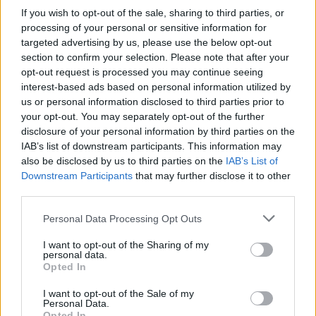
If you wish to opt-out of the sale, sharing to third parties, or
processing of your personal or sensitive information for
targeted advertising by us, please use the below opt-out
section to confirm your selection. Please note that after your
opt-out request is processed you may continue seeing
Posted: 10/30/2024 - Views: 4,288 -
interest-based ads based on personal information utilized by
Votes:38 - Score: 8.9
us or personal information disclosed to third parties prior to
your opt-out. You may separately opt-out of the further
disclosure of your personal information by third parties on the
IAB’s list of downstream participants. This information may
Top Rated
|
Most Viewed
|
Facebook
|
RSS Feed
|
Search
|
also be disclosed by us to third parties on the
IAB’s List of
Hate Mail
|
Updates
|
Contact Us
|
Privacy Policy
|
Links
Downstream Participants
that may further disclose it to other
third parties.
EvilMilk Funny Pictures updated constantly. Your best Source for all kinds of
Pictures!
If you have some funny pictures that you think should be on evilmilk please
Please note that this website/app uses one or more Google
Personal Data Processing Opt Outs
shoot us an email.
services and may gather and store information including but
© 2026 Evilmilk.com
not limited to your visit or usage behaviour. You may click to
I want to opt-out of the Sharing of my
personal data.
grant or deny consent to Google and its third-party tags to
Opted In
use your data for below specified purposes in below Google
consent section.
I want to opt-out of the Sale of my
Personal Data.
Opted In