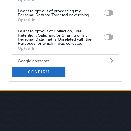
I want to opt-out of processing my
Personal Data for Targeted Advertising.
Opted In
I want to opt-out of Collection, Use,
Retention, Sale, and/or Sharing of my
Personal Data that Is Unrelated with the
Purposes for which it was collected.
Opted In
Google consents
CONFIRM