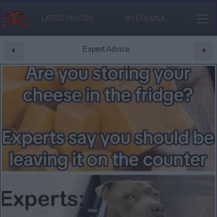
LATEST PHOTOS
MY.EVILMILK
Expert Advice