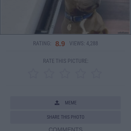
8.9
RATING:
VIEWS:
4,288
RATE THIS PICTURE:
MEME
SHARE THIS PHOTO
COMMENTS