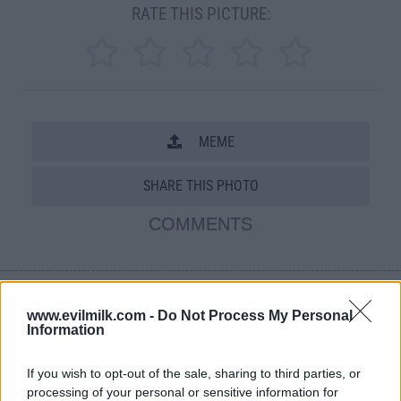
RATE THIS PICTURE:
MEME
SHARE THIS PHOTO
COMMENTS
Posted: 11/12/2008 - Views: 91,009 -
Votes:563 - Score: 6.7
www.evilmilk.com -
Do Not Process My Personal
Information
If you wish to opt-out of the sale, sharing to third parties, or
processing of your personal or sensitive information for
Top Rated
|
Most Viewed
|
Facebook
|
RSS Feed
|
Search
|