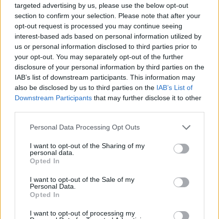
targeted advertising by us, please use the below opt-out
Hate Mail
|
Updates
|
Contact Us
|
Privacy Policy
|
Links
section to confirm your selection. Please note that after your
EvilMilk Funny Pictures updated constantly. Your best Source for all kinds of
opt-out request is processed you may continue seeing
Pictures!
If you have some funny pictures that you think should be on evilmilk please
interest-based ads based on personal information utilized by
shoot us an email.
us or personal information disclosed to third parties prior to
© 2026 Evilmilk.com
your opt-out. You may separately opt-out of the further
disclosure of your personal information by third parties on the
IAB’s list of downstream participants. This information may
also be disclosed by us to third parties on the
IAB’s List of
Downstream Participants
that may further disclose it to other
third parties.
Please note that this website/app uses one or more Google
Personal Data Processing Opt Outs
services and may gather and store information including but
not limited to your visit or usage behaviour. You may click to
I want to opt-out of the Sharing of my
personal data.
grant or deny consent to Google and its third-party tags to
Opted In
use your data for below specified purposes in below Google
consent section.
I want to opt-out of the Sale of my
Personal Data.
Opted In
I want to opt-out of processing my