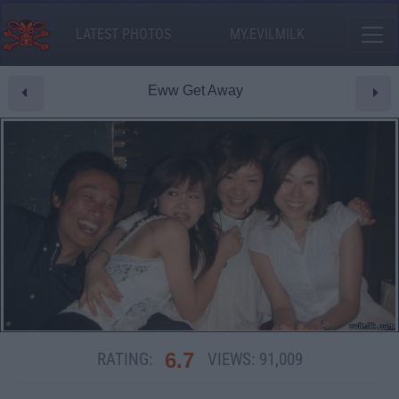
LATEST PHOTOS
MY.EVILMILK
Eww Get Away
6.7
RATING:
VIEWS:
91,009