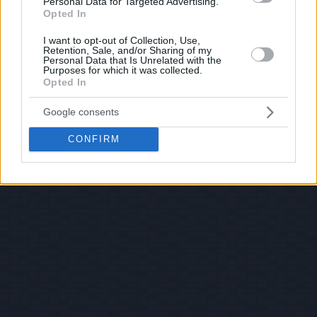
Personal Data for Targeted Advertising.
Opted In
I want to opt-out of Collection, Use,
Retention, Sale, and/or Sharing of my
Personal Data that Is Unrelated with the
Purposes for which it was collected.
Opted In
Google consents
CONFIRM