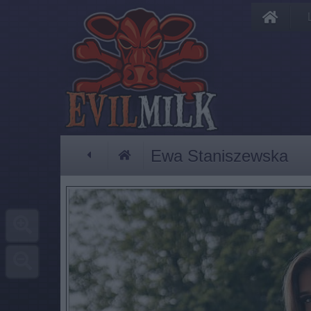
Ewa Staniszewska