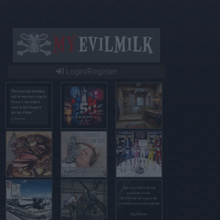
Login/Register