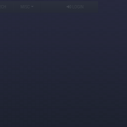
RCH
MISC
LOGIN