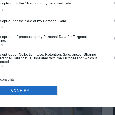
o opt-out of the Sharing of my personal data.
In
o opt-out of the Sale of my Personal Data.
In
to opt-out of processing my Personal Data for Targeted
ing.
In
o opt-out of Collection, Use, Retention, Sale, and/or Sharing
ersonal Data that Is Unrelated with the Purposes for which it
lected.
In
consents
CONFIRM