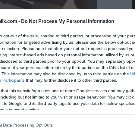
ilk.com -
Do Not Process My Personal Information
to opt-out of the sale, sharing to third parties, or processing of your per
formation for targeted advertising by us, please use the below opt-out s
r selection. Please note that after your opt-out request is processed y
eing interest-based ads based on personal information utilized by us or
disclosed to third parties prior to your opt-out. You may separately opt-
losure of your personal information by third parties on the IAB’s list of
. This information may also be disclosed by us to third parties on the
IA
Participants
that may further disclose it to other third parties.
 that this website/app uses one or more Google services and may gath
including but not limited to your visit or usage behaviour. You may click 
 to Google and its third-party tags to use your data for below specifi
ogle consent section.
l Data Processing Opt Outs