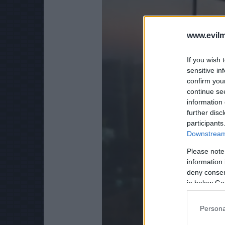
www.evilm
If you wish 
sensitive in
confirm you
continue se
information 
further disc
participants
Downstream 
Please note
information 
deny consent
in below Go
Persona