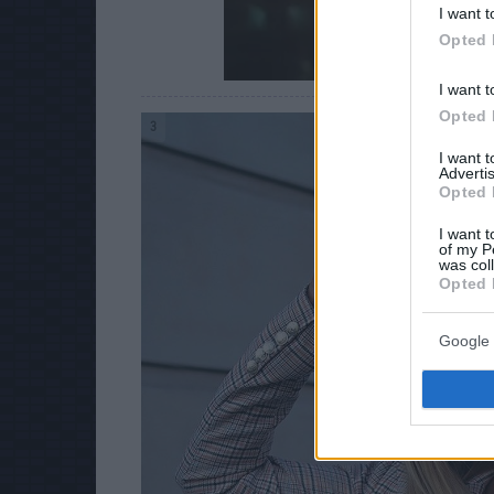
I want t
Opted 
I want t
Opted 
3
I want 
Advertis
Opted 
I want t
of my P
was col
Opted 
Google 