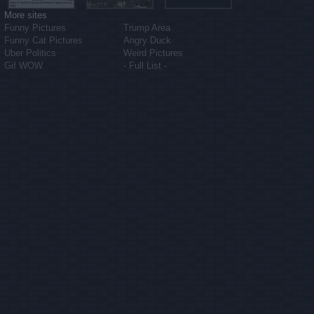
More sites
Funny Pictures
Trump Area
Funny Cat Pictures
Angry Duck
Uber Politics
Weird Pictures
Gif WOW
- Full List -