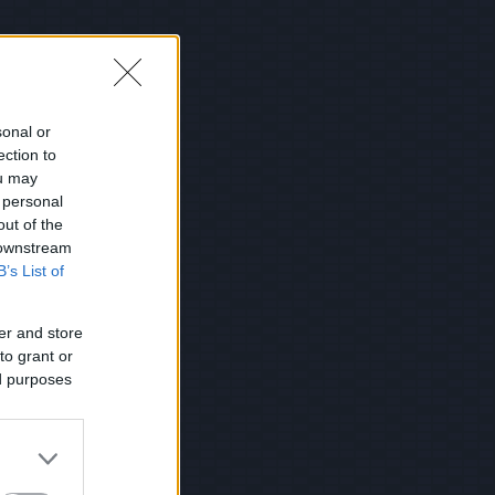
sonal or
ection to
ou may
 personal
out of the
 downstream
B’s List of
er and store
to grant or
ed purposes