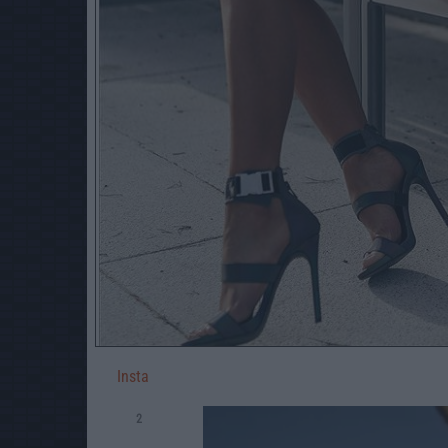
Insta
2