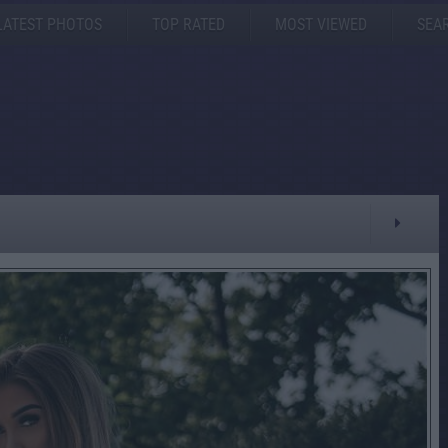
LATEST PHOTOS
TOP RATED
MOST VIEWED
SEA