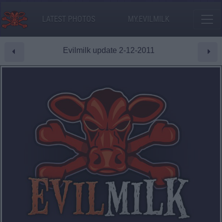
LATEST PHOTOS
MY.EVILMILK
Evilmilk update 2-12-2011