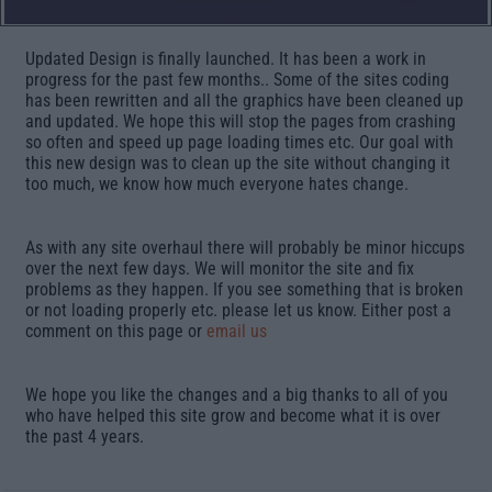
Updated Design is finally launched. It has been a work in
progress for the past few months.. Some of the sites coding
has been rewritten and all the graphics have been cleaned up
and updated. We hope this will stop the pages from crashing
so often and speed up page loading times etc. Our goal with
this new design was to clean up the site without changing it
too much, we know how much everyone hates change.
As with any site overhaul there will probably be minor hiccups
over the next few days. We will monitor the site and fix
problems as they happen. If you see something that is broken
or not loading properly etc. please let us know. Either post a
comment on this page or
email us
We hope you like the changes and a big thanks to all of you
who have helped this site grow and become what it is over
the past 4 years.