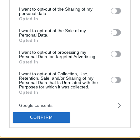
services and may gather and store information including but
not limited to your visit or usage behaviour. You may click to
I want to opt-out of the Sharing of my
personal data.
grant or deny consent to Google and its third-party tags to
Opted In
use your data for below specified purposes in below Google
consent section.
I want to opt-out of the Sale of my
Personal Data.
Opted In
I want to opt-out of processing my
Personal Data for Targeted Advertising.
Opted In
I want to opt-out of Collection, Use,
Retention, Sale, and/or Sharing of my
Personal Data that Is Unrelated with the
Purposes for which it was collected.
Opted In
Google consents
CONFIRM