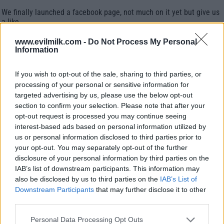
We finally launched a facebook page, not much on it yet but give us
a like.
www.evilmilk.com -
Do Not Process My Personal
COMMENTS
Information
If you wish to opt-out of the sale, sharing to third parties, or
processing of your personal or sensitive information for
Posted: 2/12/2011 - Views: 50,854 - Votes:1
- Score: 6.0
targeted advertising by us, please use the below opt-out
section to confirm your selection. Please note that after your
opt-out request is processed you may continue seeing
interest-based ads based on personal information utilized by
us or personal information disclosed to third parties prior to
Top Rated
|
Most Viewed
|
Facebook
|
RSS Feed
|
Search
|
your opt-out. You may separately opt-out of the further
Hate Mail
|
Updates
|
Contact Us
|
Privacy Policy
|
Links
disclosure of your personal information by third parties on the
EvilMilk Funny Pictures updated constantly. Your best Source for all kinds of
IAB’s list of downstream participants. This information may
Pictures!
also be disclosed by us to third parties on the
IAB’s List of
If you have some funny pictures that you think should be on evilmilk please
shoot us an email.
Downstream Participants
that may further disclose it to other
© 2026 Evilmilk.com
third parties.
Please note that this website/app uses one or more Google
Personal Data Processing Opt Outs