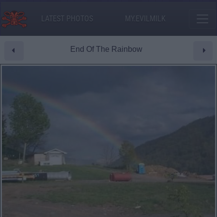
LATEST PHOTOS
MY.EVILMILK
End Of The Rainbow