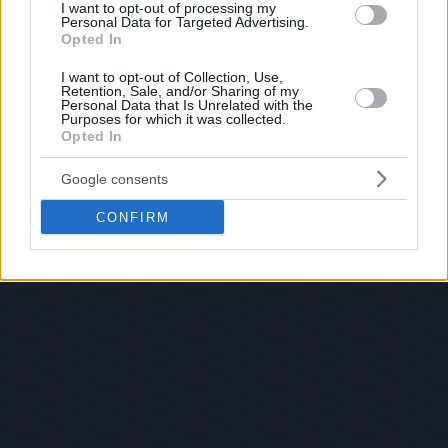
I want to opt-out of processing my
Personal Data for Targeted Advertising.
Opted In
I want to opt-out of Collection, Use,
Retention, Sale, and/or Sharing of my
Personal Data that Is Unrelated with the
Purposes for which it was collected.
Opted In
Google consents
CONFIRM