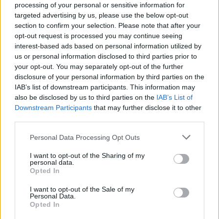
processing of your personal or sensitive information for
targeted advertising by us, please use the below opt-out
section to confirm your selection. Please note that after your
opt-out request is processed you may continue seeing
Top Rated
|
Most Viewed
|
Facebook
|
RSS Feed
|
Search
|
interest-based ads based on personal information utilized by
Hate Mail
|
Updates
|
Contact Us
|
Privacy Policy
|
Links
us or personal information disclosed to third parties prior to
your opt-out. You may separately opt-out of the further
EvilMilk Funny Pictures updated constantly. Your best Source for all kinds of
Pictures!
disclosure of your personal information by third parties on the
If you have some funny pictures that you think should be on evilmilk please
shoot us an email.
IAB’s list of downstream participants. This information may
also be disclosed by us to third parties on the
IAB’s List of
© 2026 Evilmilk.com
Downstream Participants
that may further disclose it to other
third parties.
Please note that this website/app uses one or more Google
Personal Data Processing Opt Outs
services and may gather and store information including but
not limited to your visit or usage behaviour. You may click to
I want to opt-out of the Sharing of my
personal data.
grant or deny consent to Google and its third-party tags to
Opted In
use your data for below specified purposes in below Google
consent section.
I want to opt-out of the Sale of my
Personal Data.
Opted In