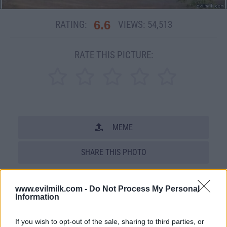
6.6
RATING:
VIEWS:
54,513
RATE THIS PICTURE:
MEME
SHARE THIS PHOTO
COMMENTS
www.evilmilk.com -
Do Not Process My Personal
Information
Posted: 7/19/2008 - Views: 54,513 -
If you wish to opt-out of the sale, sharing to third parties, or
Votes:310 - Score: 6.6