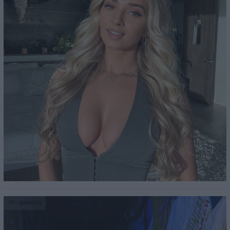
19
- @arkittyy