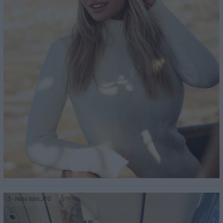
5
- Hana kuro.JPG