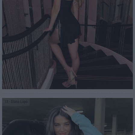
15
- Diana Lapo