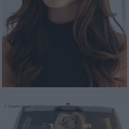
7
- Danielle Cooper