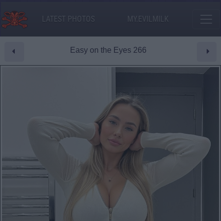
LATEST PHOTOS
MY.EVILMILK
Easy on the Eyes 266