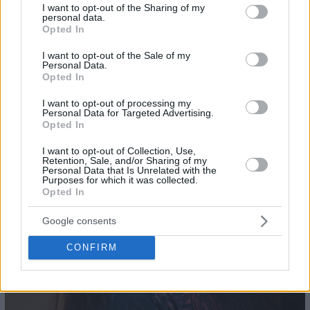
not limited to your visit or usage behaviour. You may click to
I want to opt-out of the Sharing of my
personal data.
grant or deny consent to Google and its third-party tags to
Opted In
use your data for below specified purposes in below Google
consent section.
I want to opt-out of the Sale of my
Personal Data.
20
Opted In
I want to opt-out of processing my
Personal Data for Targeted Advertising.
Opted In
I want to opt-out of Collection, Use,
Retention, Sale, and/or Sharing of my
Personal Data that Is Unrelated with the
Purposes for which it was collected.
Opted In
Google consents
CONFIRM