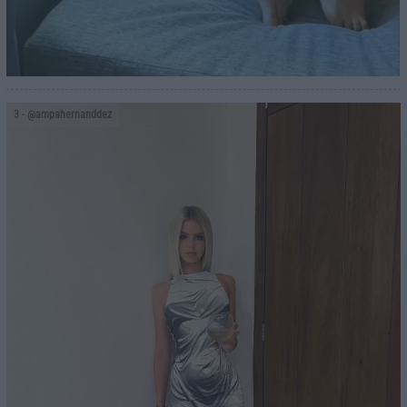
3
- @ampahernanddez