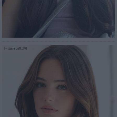
6
- jamie duff.JPG