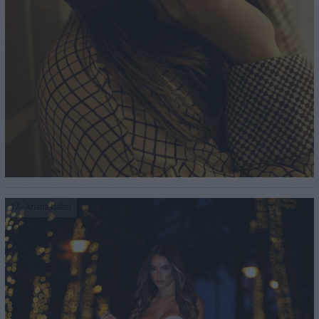
17
- Ariana Isabel