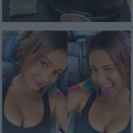
10
- @mila_bright_