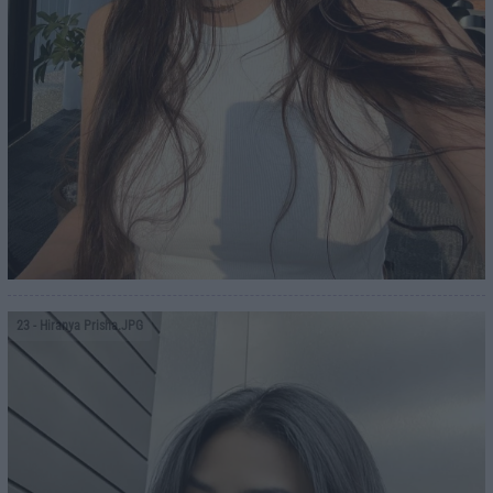
23
- Hiranya Prisha.JPG