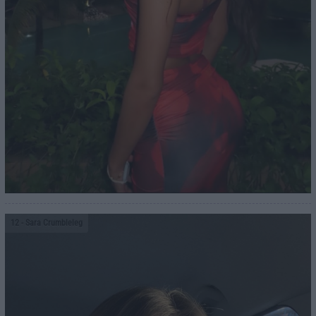
12
- Sara Crumbleleg