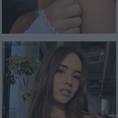
22
- Alexandra Olesen.JPG