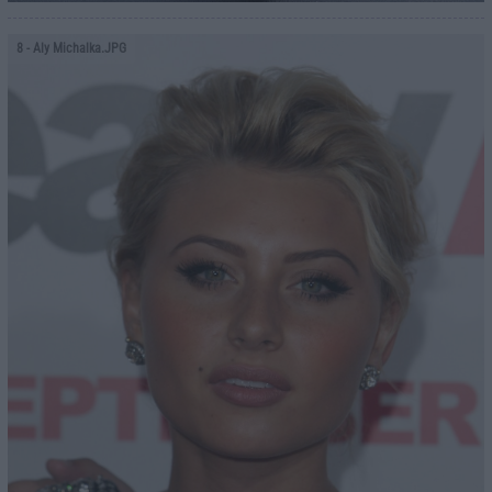
8
- Aly Michalka.JPG