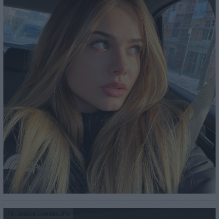
13
- Jessica Lowndes.JPG