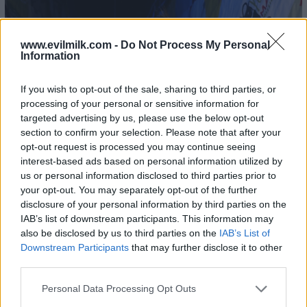
www.evilmilk.com -
Do Not Process My Personal
Information
If you wish to opt-out of the sale, sharing to third parties, or
processing of your personal or sensitive information for
targeted advertising by us, please use the below opt-out
section to confirm your selection. Please note that after your
opt-out request is processed you may continue seeing
interest-based ads based on personal information utilized by
us or personal information disclosed to third parties prior to
your opt-out. You may separately opt-out of the further
disclosure of your personal information by third parties on the
IAB’s list of downstream participants. This information may
also be disclosed by us to third parties on the
IAB’s List of
Downstream Participants
that may further disclose it to other
third parties.
Please note that this website/app uses one or more Google
Personal Data Processing Opt Outs
services and may gather and store information including but