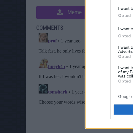
I want t
Meme
S
Opted 
COMMENTS
I want t
Opted 
I want 
Advertis
Opted 
I want t
of my P
was col
Opted 
Google 