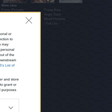
More sites
Funny Pictures
Trump Area
Funny Cat Pictures
Angry Duck
Uber Politics
Weird Pictures
Gif WOW
- Full List -
sonal or
ection to
ou may
 personal
out of the
 downstream
B’s List of
er and store
to grant or
ed purposes