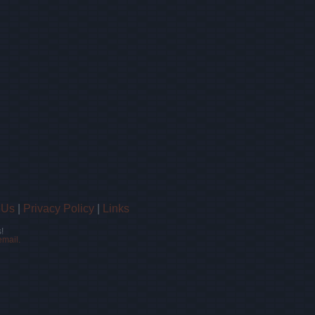
 Us
|
Privacy Policy
|
Links
!
email.