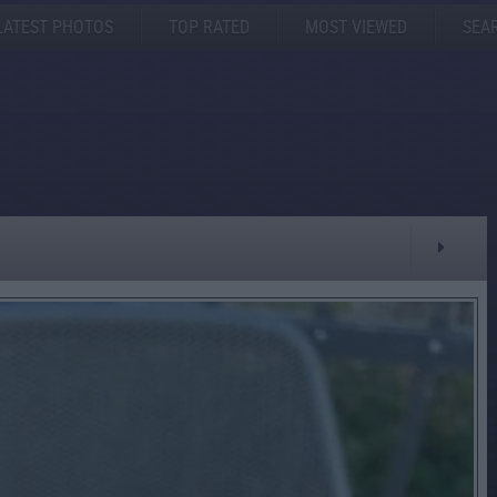
LATEST PHOTOS
TOP RATED
MOST VIEWED
SEA