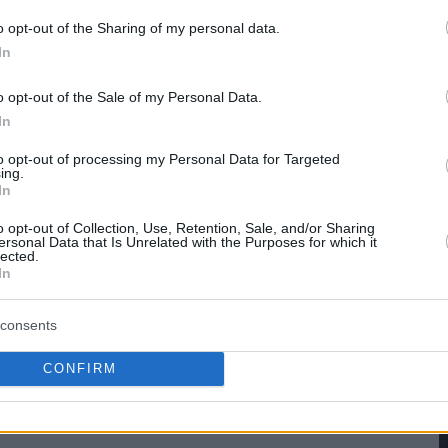
o opt-out of the Sharing of my personal data.
hare :
FACEBOOK
TWITTER
EMAIL
URL/EMBED
In
o opt-out of the Sale of my Personal Data.
In
to opt-out of processing my Personal Data for Targeted
ing.
In
o opt-out of Collection, Use, Retention, Sale, and/or Sharing
ersonal Data that Is Unrelated with the Purposes for which it
lected.
In
consents
CONFIRM