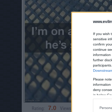
www.evilm
If you wish 
sensitive in
confirm you
continue se
information 
further disc
participants
Downstream 
Please note
information 
deny consent
in below Go
7.0
Rating:
Views:
4,152
Rate 
Persona