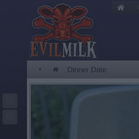
Dinner Date