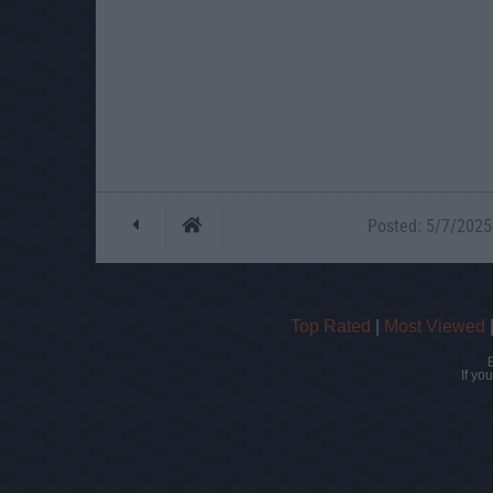
Posted: 5/7/2025 
Top Rated
|
Most Viewed
If yo