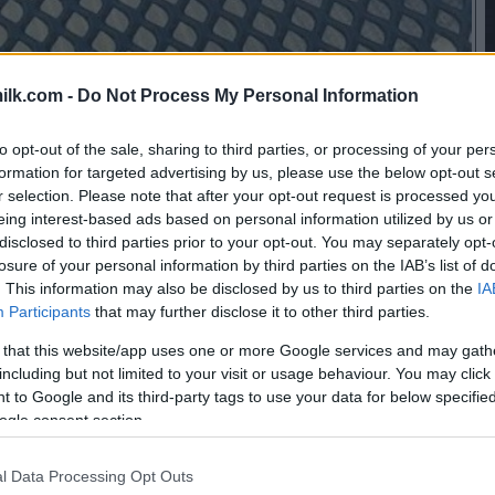
ilk.com -
Do Not Process My Personal Information
to opt-out of the sale, sharing to third parties, or processing of your per
formation for targeted advertising by us, please use the below opt-out s
r selection. Please note that after your opt-out request is processed y
eing interest-based ads based on personal information utilized by us or
disclosed to third parties prior to your opt-out. You may separately opt-
losure of your personal information by third parties on the IAB’s list of
. This information may also be disclosed by us to third parties on the
IA
Participants
that may further disclose it to other third parties.
 that this website/app uses one or more Google services and may gath
including but not limited to your visit or usage behaviour. You may click 
 to Google and its third-party tags to use your data for below specifi
ogle consent section.
this picture:
l Data Processing Opt Outs