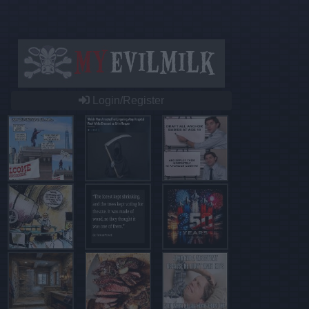
Login/Register