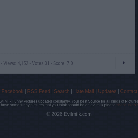
- Views: 4,152 - Votes:31 - Score: 7.0
|
Facebook
|
RSS Feed
|
Search
|
Hate Mail
|
Updates
|
Contact
EvilMilk Funny Pictures updated constantly. Your best Source for all kinds of Pictures
u have some funny pictures that you think should be on evilmilk please
shoot us an 
© 2026 Evilmilk.com