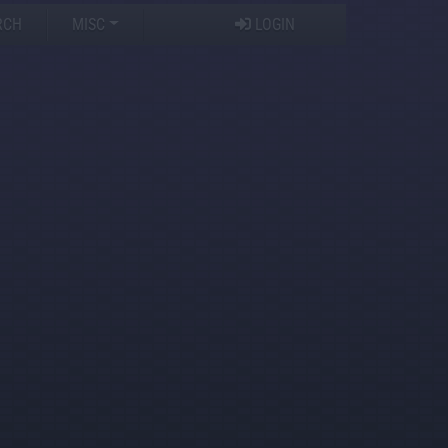
RCH
MISC
LOGIN