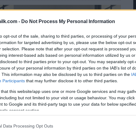
ilk.com -
Do Not Process My Personal Information
to opt-out of the sale, sharing to third parties, or processing of your per
formation for targeted advertising by us, please use the below opt-out s
r selection. Please note that after your opt-out request is processed y
eing interest-based ads based on personal information utilized by us or
disclosed to third parties prior to your opt-out. You may separately opt-
losure of your personal information by third parties on the IAB’s list of
. This information may also be disclosed by us to third parties on the
IA
Participants
that may further disclose it to other third parties.
 that this website/app uses one or more Google services and may gath
including but not limited to your visit or usage behaviour. You may click 
 to Google and its third-party tags to use your data for below specifi
ogle consent section.
l Data Processing Opt Outs