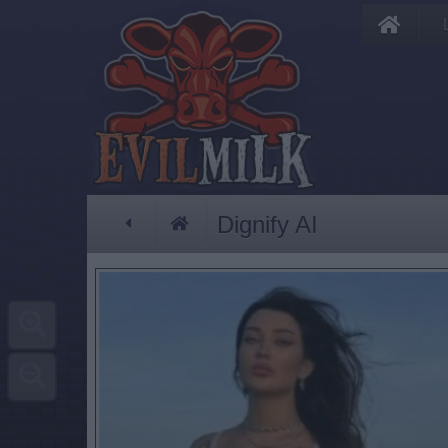
Dignify AI