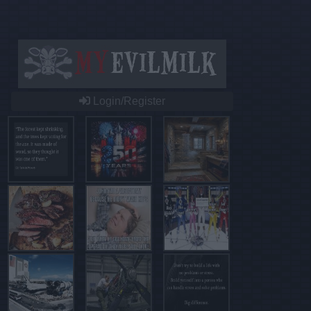
Login/Register