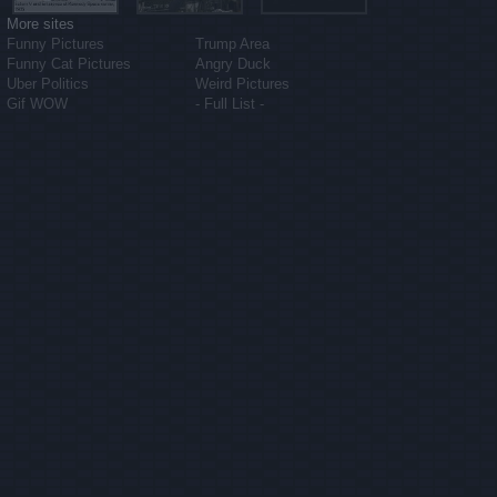
More sites
Funny Pictures
Trump Area
Funny Cat Pictures
Angry Duck
Uber Politics
Weird Pictures
Gif WOW
- Full List -