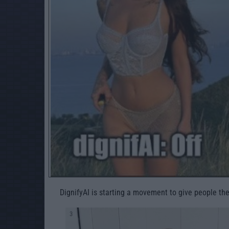
DignifyAI is starting a movement to give people the
3