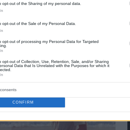
o opt-out of the Sharing of my personal data.
In
o opt-out of the Sale of my Personal Data.
In
to opt-out of processing my Personal Data for Targeted
ing.
In
o opt-out of Collection, Use, Retention, Sale, and/or Sharing
ersonal Data that Is Unrelated with the Purposes for which it
lected.
In
consents
CONFIRM