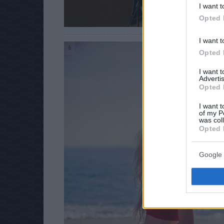
I want t
Opted 
I want t
6
Opted 
I want 
Advertis
Opted 
I want t
of my P
was col
Opted 
Google 