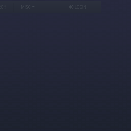
RCH
MISC
LOGIN