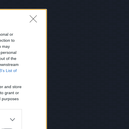
sonal or
ection to
ou may
 personal
out of the
 downstream
B’s List of
er and store
to grant or
ed purposes