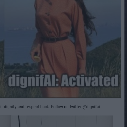
ir dignity and respect back. Follow on twitter @dignifai