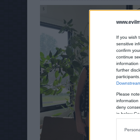
5
www.evilm
If you wish 
sensitive in
confirm you
continue se
information 
further disc
participants
Downstream 
Please note
information 
deny consent
in below Go
Persona