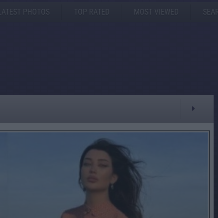
LATEST PHOTOS
TOP RATED
MOST VIEWED
SEA