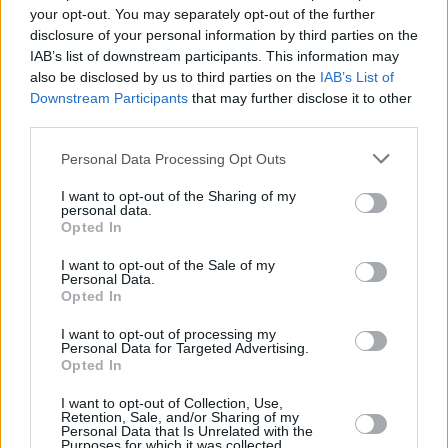
your opt-out. You may separately opt-out of the further
disclosure of your personal information by third parties on the
Top Rated
|
Most Viewed
|
Facebook
|
RSS Feed
|
Search
|
IAB’s list of downstream participants. This information may
Hate Mail
|
Updates
|
Contact Us
|
Privacy Policy
|
Links
also be disclosed by us to third parties on the
IAB’s List of
EvilMilk Funny Pictures updated constantly. Your best Source for all kinds of
Downstream Participants
that may further disclose it to other
Pictures!
If you have some funny pictures that you think should be on evilmilk please
third parties.
shoot us an email.
Please note that this website/app uses one or more Google
© 2026 Evilmilk.com
Personal Data Processing Opt Outs
services and may gather and store information including but
not limited to your visit or usage behaviour. You may click to
I want to opt-out of the Sharing of my
personal data.
grant or deny consent to Google and its third-party tags to
Opted In
use your data for below specified purposes in below Google
consent section.
I want to opt-out of the Sale of my
Personal Data.
Opted In
I want to opt-out of processing my
Personal Data for Targeted Advertising.
Opted In
I want to opt-out of Collection, Use,
Retention, Sale, and/or Sharing of my
Personal Data that Is Unrelated with the
Purposes for which it was collected.