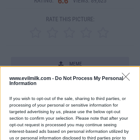
6.6
RATING:
VIEWS:
89,625
RATE THIS PICTURE:
MEME
www.evilmilk.com -
Do Not Process My Personal
SHARE THIS PHOTO
Information
COMMENTS
If you wish to opt-out of the sale, sharing to third parties, or
processing of your personal or sensitive information for
targeted advertising by us, please use the below opt-out
Posted: 11/15/2007 - Views: 89,625 -
section to confirm your selection. Please note that after your
Votes:1053 - Score: 6.6
opt-out request is processed you may continue seeing
interest-based ads based on personal information utilized by
us or personal information disclosed to third parties prior to