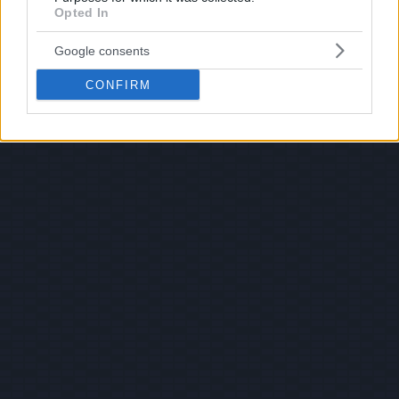
Opted In
Google consents
CONFIRM