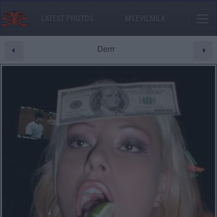
LATEST PHOTOS
MY.EVILMILK
Derrr