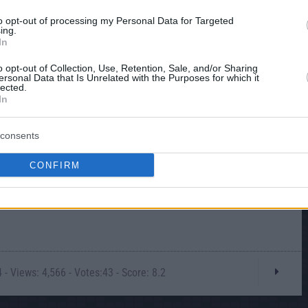
to opt-out of processing my Personal Data for Targeted
ing.
In
o opt-out of Collection, Use, Retention, Sale, and/or Sharing
ersonal Data that Is Unrelated with the Purposes for which it
lected.
In
consents
CONFIRM
- Views: 4,566 - Votes:43 - Score: 8.2