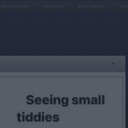
LATEST PHOTOS
TOP RATED
MOST VIEWED
SEA