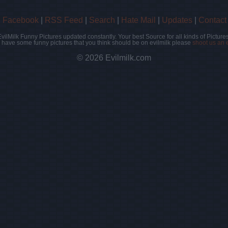
|
Facebook
|
RSS Feed
|
Search
|
Hate Mail
|
Updates
|
Contact
EvilMilk Funny Pictures updated constantly. Your best Source for all kinds of Pictures
u have some funny pictures that you think should be on evilmilk please
shoot us an 
© 2026 Evilmilk.com