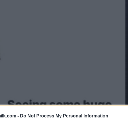
ilk.com -
Do Not Process My Personal Information