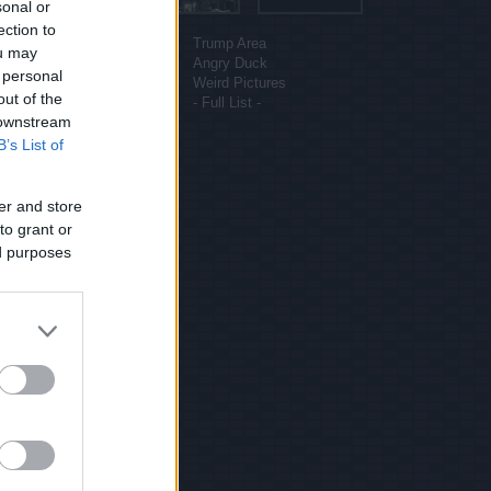
sonal or
More sites
ection to
Funny Pictures
Trump Area
ou may
Funny Cat Pictures
Angry Duck
 personal
Uber Politics
Weird Pictures
out of the
Gif WOW
- Full List -
 downstream
B’s List of
er and store
to grant or
ed purposes