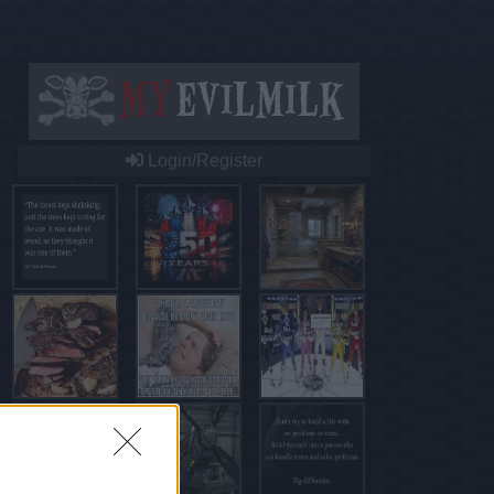
Login/Register