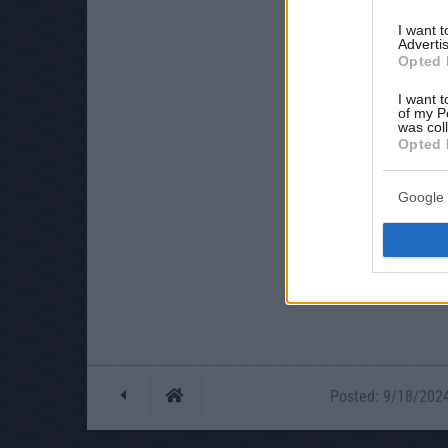
I want 
Advertis
Opted 
I want t
of my P
was col
Opted 
Google 
Posted: 9/18/2024 