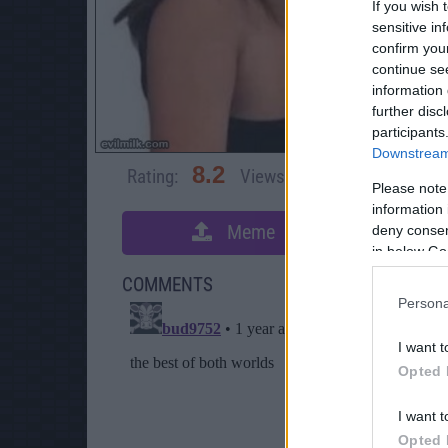
If you wish 
sensitive in
confirm you
continue se
information 
further disc
participants
Downstream 
8.2
Rating:
Views:
4,566
Rate 
Please note
information 
Meme
deny consent
S
in below Go
COMMENTS
Persona
I want t
Opted 
I want t
Opted 