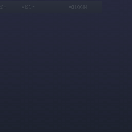
RCH
MISC
LOGIN