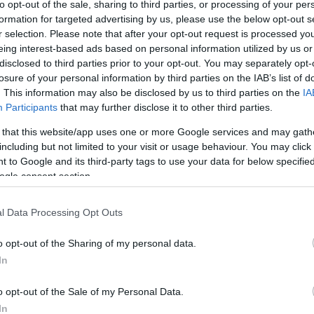
to opt-out of the sale, sharing to third parties, or processing of your per
formation for targeted advertising by us, please use the below opt-out s
r selection. Please note that after your opt-out request is processed y
eing interest-based ads based on personal information utilized by us or
disclosed to third parties prior to your opt-out. You may separately opt-
losure of your personal information by third parties on the IAB’s list of
. This information may also be disclosed by us to third parties on the
IA
Participants
that may further disclose it to other third parties.
this picture:
 that this website/app uses one or more Google services and may gath
including but not limited to your visit or usage behaviour. You may click 
 to Google and its third-party tags to use your data for below specifi
hare :
FACEBOOK
TWITTER
EMAIL
URL/EMBED
ogle consent section.
l Data Processing Opt Outs
o opt-out of the Sharing of my personal data.
In
o opt-out of the Sale of my Personal Data.
In