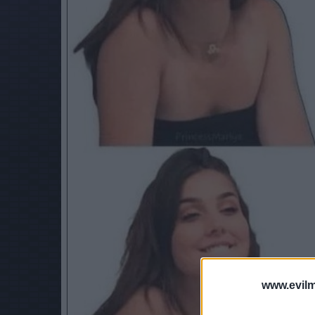
www.evilm