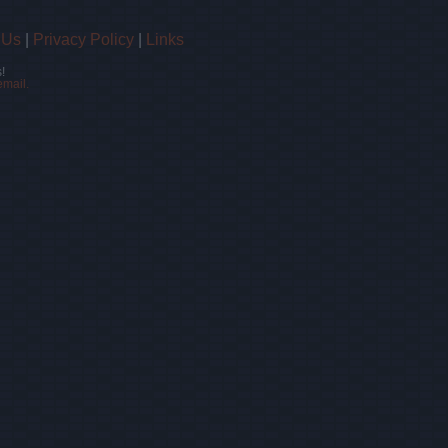
 Us
|
Privacy Policy
|
Links
!
email.