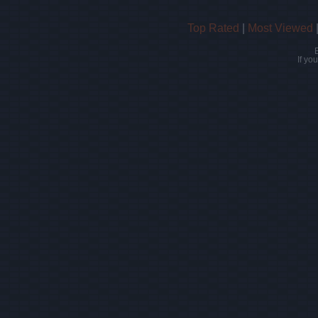
Top Rated
|
Most Viewed
If yo