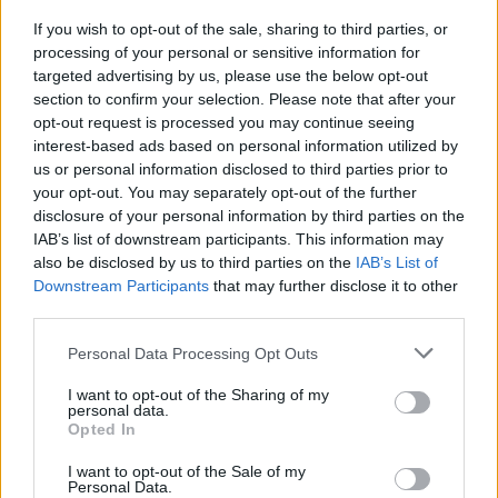
If you wish to opt-out of the sale, sharing to third parties, or
processing of your personal or sensitive information for
targeted advertising by us, please use the below opt-out
section to confirm your selection. Please note that after your
opt-out request is processed you may continue seeing
Posted: 10/11/2021 - Views: 7,277 -
interest-based ads based on personal information utilized by
Votes:58 - Score: 8.6
us or personal information disclosed to third parties prior to
your opt-out. You may separately opt-out of the further
disclosure of your personal information by third parties on the
IAB’s list of downstream participants. This information may
Top Rated
|
Most Viewed
|
Facebook
|
RSS Feed
|
Search
|
also be disclosed by us to third parties on the
IAB’s List of
Hate Mail
|
Updates
|
Contact Us
|
Privacy Policy
|
Links
Downstream Participants
that may further disclose it to other
third parties.
EvilMilk Funny Pictures updated constantly. Your best Source for all kinds of
Pictures!
If you have some funny pictures that you think should be on evilmilk please
Please note that this website/app uses one or more Google
Personal Data Processing Opt Outs
shoot us an email.
services and may gather and store information including but
© 2026 Evilmilk.com
not limited to your visit or usage behaviour. You may click to
I want to opt-out of the Sharing of my
personal data.
grant or deny consent to Google and its third-party tags to
Opted In
use your data for below specified purposes in below Google
consent section.
I want to opt-out of the Sale of my
Personal Data.