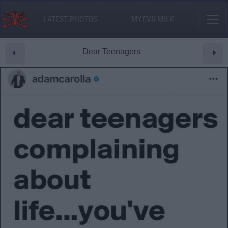
LATEST PHOTOS
MY.EVILMILK
Dear Teenagers