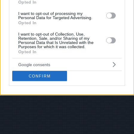
Opted In
I want to opt-out of processing my
Personal Data for Targeted Advertising.
Opted In
I want to opt-out of Collection, Use,
Retention, Sale, and/or Sharing of my
Personal Data that Is Unrelated with the
Purposes for which it was collected.
Opted In
Google consents
CONFIRM