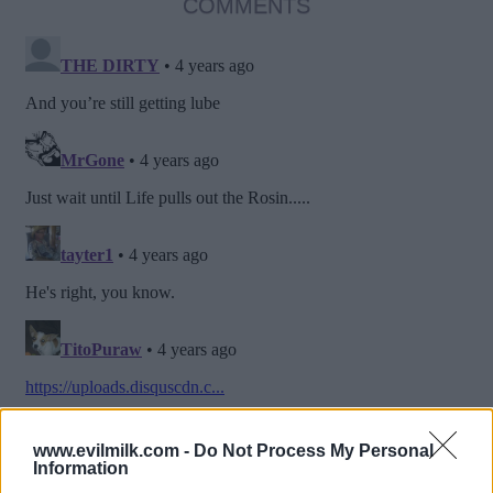
COMMENTS
www.evilmilk.com -
Do Not Process My Personal
Information