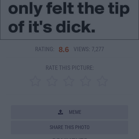
8.6
RATING:
VIEWS:
7,277
RATE THIS PICTURE:
MEME
SHARE THIS PHOTO