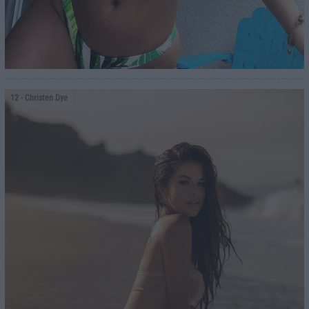
12
- Christen Dye