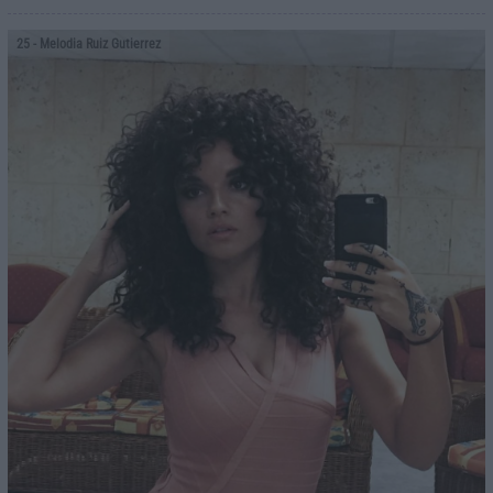
25
- Melodia Ruiz Gutierrez