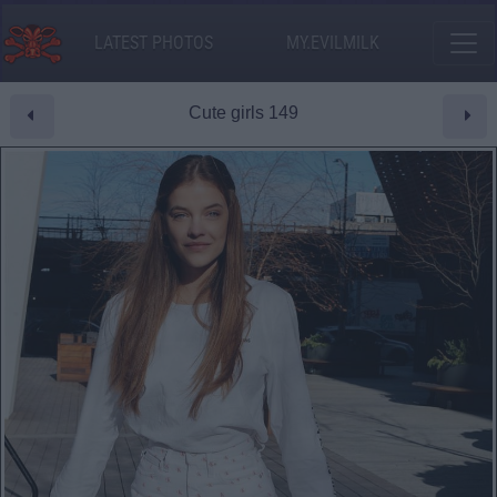
LATEST PHOTOS
MY.EVILMILK
Cute girls 149