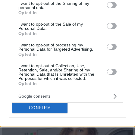
not limited to your visit or usage behaviour. You may click to
I want to opt-out of the Sharing of my
personal data.
grant or deny consent to Google and its third-party tags to
Opted In
use your data for below specified purposes in below Google
consent section.
I want to opt-out of the Sale of my
Personal Data.
Opted In
I want to opt-out of processing my
Personal Data for Targeted Advertising.
Opted In
I want to opt-out of Collection, Use,
Retention, Sale, and/or Sharing of my
Personal Data that Is Unrelated with the
Purposes for which it was collected.
Opted In
Google consents
22
CONFIRM