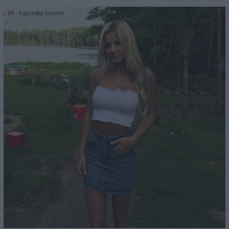
24
- franceska fournier