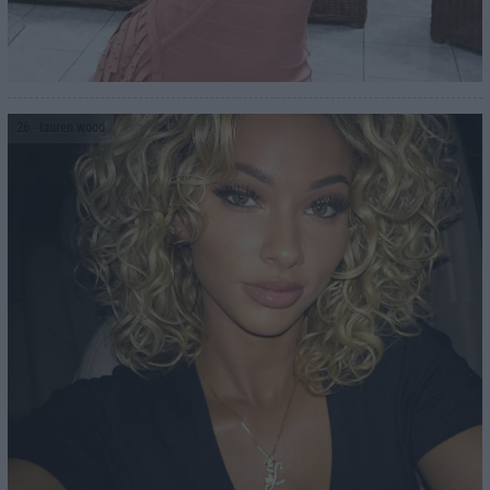
26
- lauren wood