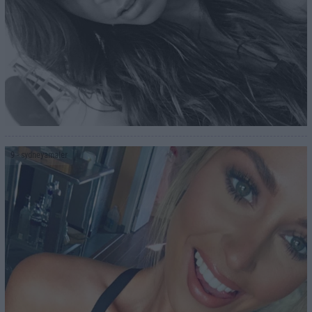
9
- sydneyamaler