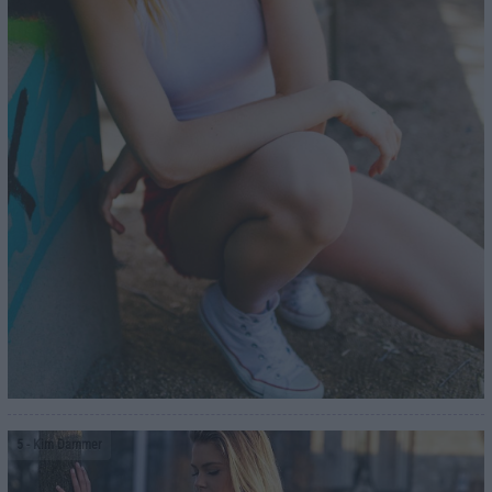
5
- Kim Dammer