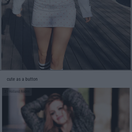
cute as a button
2
- Holland Roden