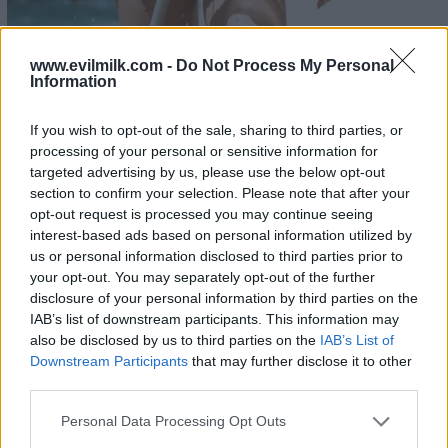
www.evilmilk.com -
Do Not Process My Personal
Information
If you wish to opt-out of the sale, sharing to third parties, or
processing of your personal or sensitive information for
21
targeted advertising by us, please use the below opt-out
section to confirm your selection. Please note that after your
opt-out request is processed you may continue seeing
interest-based ads based on personal information utilized by
us or personal information disclosed to third parties prior to
your opt-out. You may separately opt-out of the further
disclosure of your personal information by third parties on the
IAB’s list of downstream participants. This information may
also be disclosed by us to third parties on the
IAB’s List of
Downstream Participants
that may further disclose it to other
third parties.
Please note that this website/app uses one or more Google
Personal Data Processing Opt Outs
services and may gather and store information including but