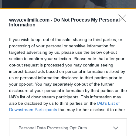
www.evilmilk.com -
Do Not Process My Personal
Information
If you wish to opt-out of the sale, sharing to third parties, or
processing of your personal or sensitive information for
targeted advertising by us, please use the below opt-out
section to confirm your selection. Please note that after your
opt-out request is processed you may continue seeing
interest-based ads based on personal information utilized by
us or personal information disclosed to third parties prior to
your opt-out. You may separately opt-out of the further
disclosure of your personal information by third parties on the
IAB’s list of downstream participants. This information may
also be disclosed by us to third parties on the
IAB’s List of
Downstream Participants
that may further disclose it to other
third parties.
Please note that this website/app uses one or more Google
Personal Data Processing Opt Outs
services and may gather and store information including but