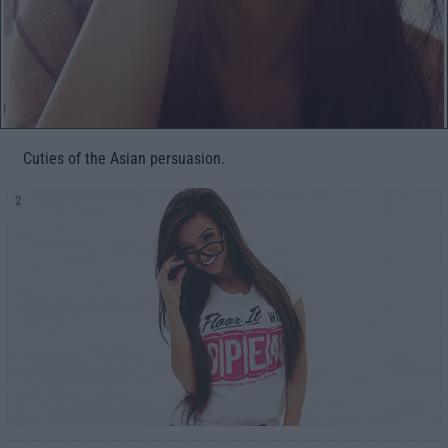
Cuties of the Asian persuasion.
2