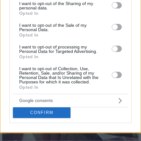
not limited to your visit or usage behaviour. You may click to
I want to opt-out of the Sharing of my
personal data.
22
grant or deny consent to Google and its third-party tags to
Opted In
use your data for below specified purposes in below Google
consent section.
I want to opt-out of the Sale of my
Personal Data.
Opted In
I want to opt-out of processing my
Personal Data for Targeted Advertising.
Opted In
I want to opt-out of Collection, Use,
Retention, Sale, and/or Sharing of my
Personal Data that Is Unrelated with the
Purposes for which it was collected.
Opted In
Google consents
CONFIRM