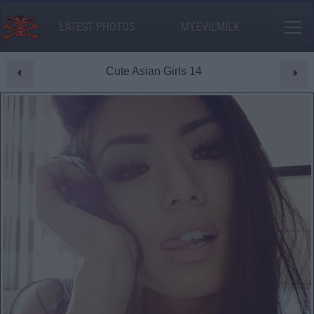
LATEST PHOTOS
MY.EVILMILK
Cute Asian Girls 14