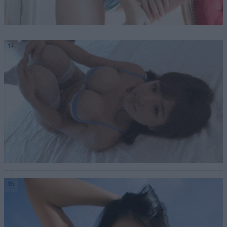
14
15