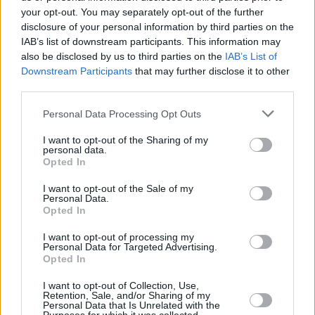
your opt-out. You may separately opt-out of the further
Posted: 6/22/2026 - Views: 3,358 - Votes:30
disclosure of your personal information by third parties on the
- Score: 8.4
IAB’s list of downstream participants. This information may
also be disclosed by us to third parties on the
IAB’s List of
Downstream Participants
that may further disclose it to other
third parties.
Top Rated
|
Most Viewed
|
Facebook
|
RSS Feed
|
Search
|
Please note that this website/app uses one or more Google
Personal Data Processing Opt Outs
Hate Mail
|
Updates
|
Contact Us
|
Privacy Policy
|
Links
services and may gather and store information including but
EvilMilk Funny Pictures updated constantly. Your best Source for all kinds of
not limited to your visit or usage behaviour. You may click to
I want to opt-out of the Sharing of my
Pictures!
personal data.
grant or deny consent to Google and its third-party tags to
If you have some funny pictures that you think should be on evilmilk please
Opted In
shoot us an email.
use your data for below specified purposes in below Google
consent section.
© 2026 Evilmilk.com
I want to opt-out of the Sale of my
Personal Data.
Opted In
I want to opt-out of processing my
Personal Data for Targeted Advertising.
Opted In
I want to opt-out of Collection, Use,
Retention, Sale, and/or Sharing of my
Personal Data that Is Unrelated with the