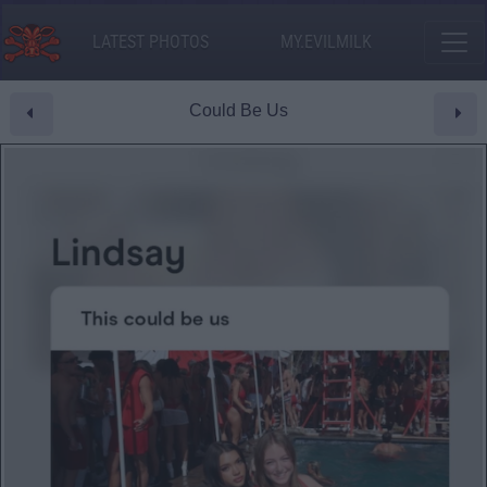
LATEST PHOTOS
MY.EVILMILK
Could Be Us