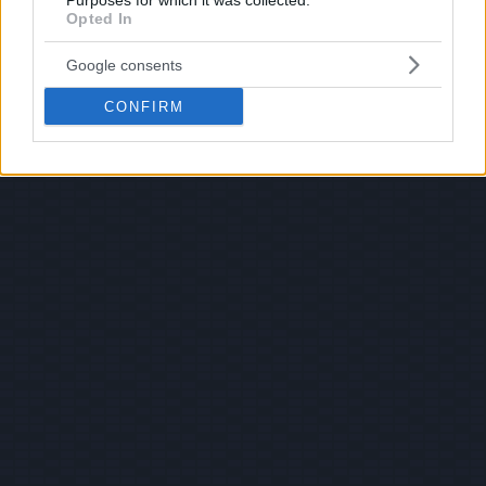
Purposes for which it was collected.
Opted In
Google consents
CONFIRM