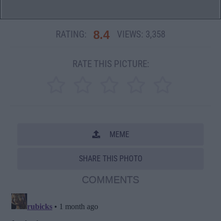
8.4
RATING:
VIEWS:
3,358
RATE THIS PICTURE:
MEME
SHARE THIS PHOTO
COMMENTS