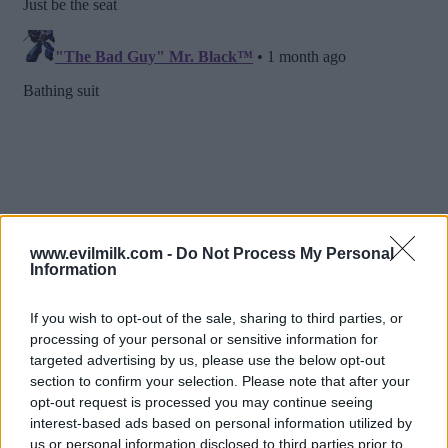
www.evilmilk.com -
Do Not Process My Personal
Information
If you wish to opt-out of the sale, sharing to third parties, or
processing of your personal or sensitive information for
targeted advertising by us, please use the below opt-out
section to confirm your selection. Please note that after your
opt-out request is processed you may continue seeing
interest-based ads based on personal information utilized by
us or personal information disclosed to third parties prior to